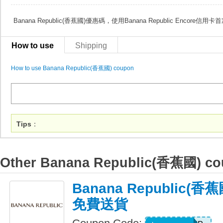
Banana Republic(香蕉國)優惠碼，使用Banana Republic Encore
How to use
Shipping
How to use Banana Republic(香蕉國) coupon
Tips
：
Other Banana Republic(香蕉國) c
Banana Republic(
免費送貨