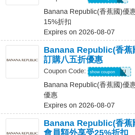
Banana Republic(香蕉
15%折扣
Expires on 2026-08-07
Banana Republic
訂購八五折優惠
Coupon Code:
JUSTFORYOU
show coupon
Banana Republic(香蕉
優惠
Expires on 2026-08-07
Banana Republic
會員額外享受25%折扣