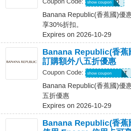
Coupon Code:
NEWCARD
show coupon
Banana Republic(香蕉
享30%折扣。
Expires on 2026-10-29
Banana Republic
訂購額外八五折優惠
Coupon Code:
LZMWDQJ8B14T
show coupon
Banana Republic(香蕉
五折優惠
Expires on 2026-10-29
Banana Republic