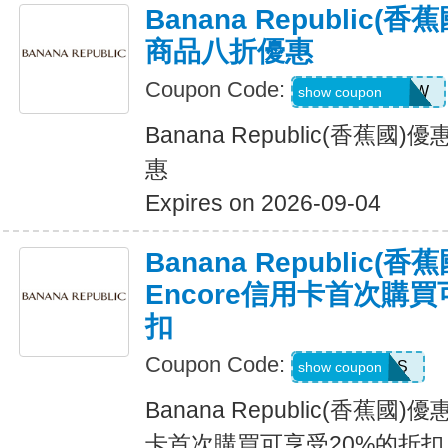
Banana Republic
商品八折優惠
Coupon Code:
GAPGOODNOW
show coupon
Banana Republic(香蕉
惠
Expires on 2026-09-04
Banana Republic
Encore信用卡首次購買
扣
Coupon Code:
14DAYPASS
show coupon
Banana Republic(香蕉國
卡首次購買可享受20%的折扣