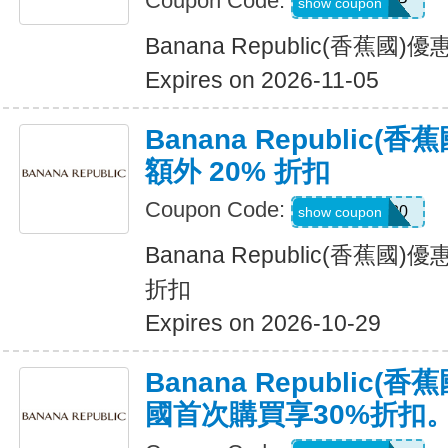
Coupon Code:
BRSHIP
show coupon
Banana Republic(香蕉國
Expires on 2026-11-05
Banana Republic
額外 20% 折扣
Coupon Code:
SALEDAY20
show coupon
Banana Republic(香蕉國
折扣
Expires on 2026-10-29
Banana Republic
國首次購買享30%折扣