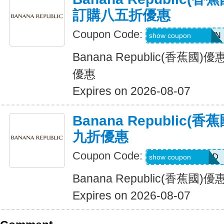
訂購八五折優惠
Coupon Code:
PVFPRZ2PPBWN
show coupon
Banana Republic(香蕉
優惠
Expires on 2026-08-07
Banana Republic
九折優惠
Coupon Code:
BG7VRFHNTTJD
show coupon
Banana Republic(香蕉
Expires on 2026-08-07