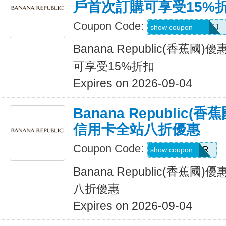
戶首次訂購可享受15%
Coupon Code:
D99HGQJD6QKJ
show coupon
Banana Republic(香蕉
可享受15%折扣
Expires on 2026-09-04
Banana Republic
信用卡全站八折優惠
Coupon Code:
WELCOMEBR
show coupon
Banana Republic(香蕉
八折優惠
Expires on 2026-09-04