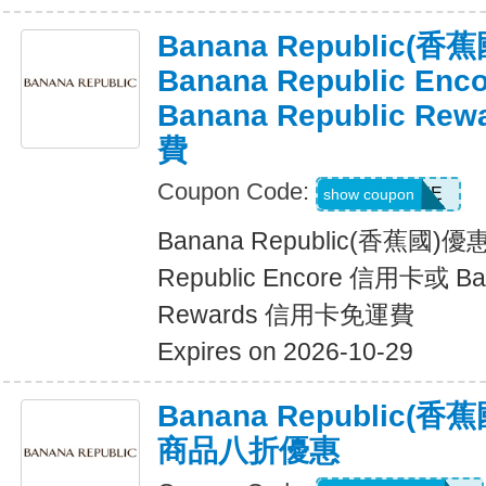
Banana Republic
Banana Republic En
Banana Republic R
費
Coupon Code:
LUXE
show coupon
Banana Republic(香蕉國)
Republic Encore 信用卡或 Ban
Rewards 信用卡免運費
Expires on 2026-10-29
Banana Republic
商品八折優惠