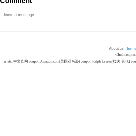
Comment
About us |
Terms
©
hulucoupon
farfetch中文官网 coupon
Amazon.com(美国亚马逊) coupon
Ralph Lauren(拉夫·劳伦) co