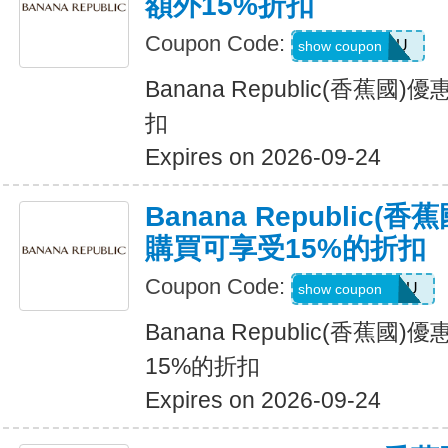
額外15%折扣
Coupon Code:
ALLFORYOU
show coupon
Banana Republic(香蕉
扣
Expires on 2026-09-24
Banana Republic
購買可享受15%的折扣
Coupon Code:
JUSTFORYOU
show coupon
Banana Republic(香蕉
15%的折扣
Expires on 2026-09-24