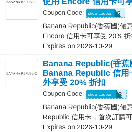
使用 Encore 信用卡可
Coupon Code:
14DAYPASS
show coupon
Banana Republic(香蕉國
Encore 信用卡可享受 20% 
Expires on 2026-10-29
Banana Republic
Banana Republic
外享受 20% 折扣
Coupon Code:
WELCOMEBR
show coupon
Banana Republic(香蕉國)
Republic 信用卡，首次訂購
Expires on 2026-10-29