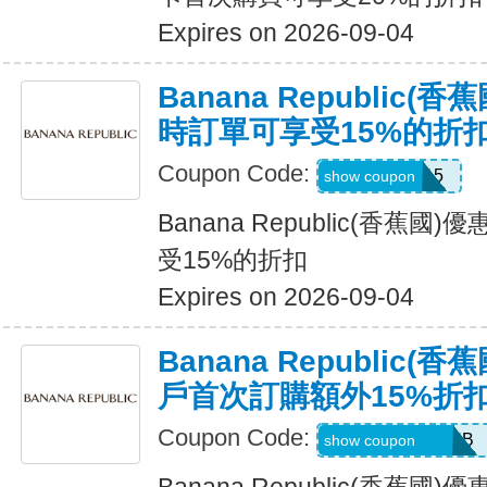
Expires on 2026-09-04
Banana Republic
時訂單可享受15%的折
Coupon Code:
SALEDAY15
show coupon
Banana Republic(香蕉
受15%的折扣
Expires on 2026-09-04
Banana Republic
戶首次訂購額外15%折
Coupon Code:
PBGJDK82HFNB
show coupon