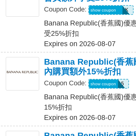
Coupon Code:
BRCARDPERK
show coupon
Banana Republic(香蕉
受25%折扣
Expires on 2026-08-07
Banana Republic
內購買額外15%折扣
Coupon Code:
BRXTRA15
show coupon
Banana Republic(香蕉
15%折扣
Expires on 2026-08-07
Banana Republic