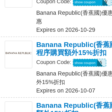
Coupon Code:
GAPGOODNOW
show coupon
Banana Republic(香蕉
惠
Expires on 2026-10-29
Banana Republic
程序購買額外15%折扣
Coupon Code:
BRXTRA15
show coupon
Banana Republic(香蕉
外15%折扣
Expires on 2026-10-07
Banana Republic