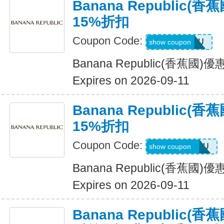
Banana Republic
15%折扣
Coupon Code:
ALLFORYOU
show coupon
Banana Republic(香蕉國
Expires on 2026-09-11
Banana Republic
15%折扣
Coupon Code:
JUSTFORYOU
show coupon
Banana Republic(香蕉國
Expires on 2026-09-11
Banana Republic