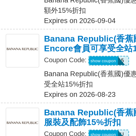
Banana Republic(香蕉
額外15%折扣
Expires on 2026-09-04
Banana Republic(
Encore會員可享受全站
Coupon Code:
SALEDAY15
show coupon
Banana Republic(香蕉國
受全站15%折扣
Expires on 2026-08-23
Banana Republic
服裝及配飾15%折扣
Coupon Code:
ALLFORYOU
show coupon