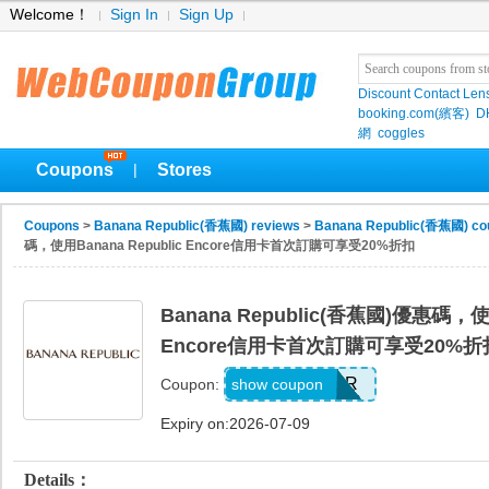
Welcome！
Sign In
Sign Up
Discount Contact Len
booking.com(繽客)
D
網
coggles
Coupons
Stores
|
Coupons
>
Banana Republic(香蕉國) reviews
>
Banana Republic(香蕉國) co
碼，使用Banana Republic Encore信用卡首次訂購可享受20%折扣
Banana Republic(香蕉國)優惠碼，使用
Encore信用卡首次訂購可享受20%折
WELCOMEBR
show coupon
Coupon:
Expiry on:2026-07-09
Details：