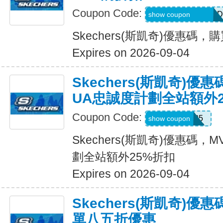
Coupon Code:
MEL_1_26_3_POD
show coupon
Skechers(斯凱奇)優惠碼
Expires on 2026-09-04
Skechers(斯凱奇)優
UA忠誠度計劃全站額外
Coupon Code:
MVP25
show coupon
Skechers(斯凱奇)優惠碼
劃全站額外25%折扣
Expires on 2026-09-04
Skechers(斯凱奇)優
單八五折優惠