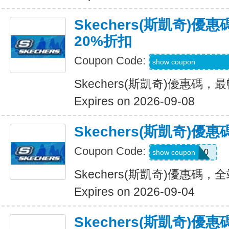
Skechers(斯凱奇)
20%折扣
Coupon Code:
EMAILBOUNCEB
show coupon
Skechers(斯凱奇)優惠碼
Expires on 2026-09-08
Skechers(斯凱奇)
Coupon Code:
MISSYOU10
show coupon
Skechers(斯凱奇)優惠碼
Expires on 2026-09-04
Skechers(斯凱奇)優