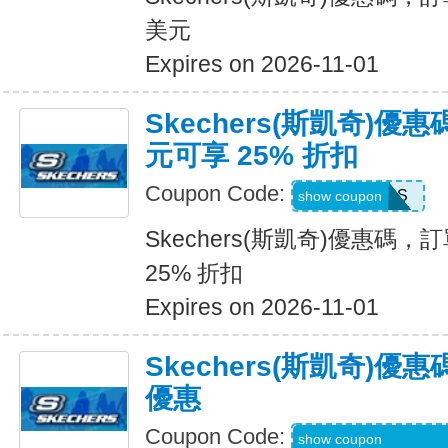
美元
Expires on 2026-11-01
Skechers(斯凱奇)優惠
元可享 25% 折扣
Coupon Code:
SAVINGS
show coupon
Skechers(斯凱奇)優惠碼，訂
25% 折扣
Expires on 2026-11-01
Skechers(斯凱奇)
優惠
Coupon Code:
WEL20-RFZVD3X
show coupon