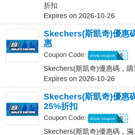
折扣
Expires on 2026-10-26
Skechers(斯凱奇)
惠
Coupon Code:
APP15
show coupon
Skechers(斯凱奇)優惠碼
Expires on 2026-10-26
Skechers(斯凱奇)優
25%折扣
Coupon Code:
SAVINGS
show coupon
Skechers(斯凱奇)優惠碼，