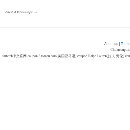
About us |
Terms
©
hulucoupon
farfetch中文官网 coupon
Amazon.com(美国亚马逊) coupon
Ralph Lauren(拉夫·劳伦) co