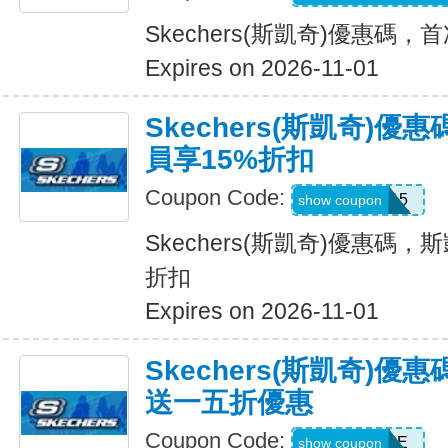
Skechers(斯凱奇)優惠碼
Expires on 2026-11-01
Skechers(斯凱奇)優
員享15%折扣
Coupon Code:
SAVE15
show coupon
Skechers(斯凱奇)優惠碼，斯
折扣
Expires on 2026-11-01
Skechers(斯凱奇)
送一五折優惠
Coupon Code:
BESTSALE
show coupon