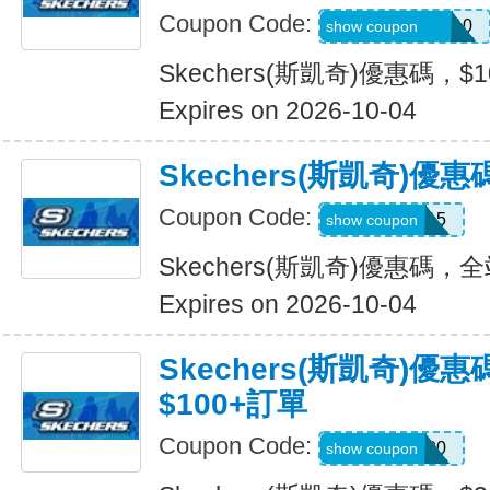
Coupon Code:
SXCJEFFANY10
show coupon
Skechers(斯凱奇)優惠碼，$
Expires on 2026-10-04
Skechers(斯凱奇)優
Coupon Code:
MOVE15
show coupon
Skechers(斯凱奇)優惠碼，
Expires on 2026-10-04
Skechers(斯凱奇)優
$100+訂單
Coupon Code:
TRYUS100
show coupon