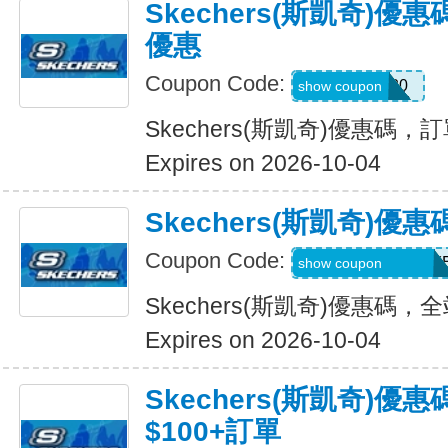
Skechers(斯凱奇)
優惠
Coupon Code:
EXTRA20
show coupon
Skechers(斯凱奇)優惠碼
Expires on 2026-10-04
Skechers(斯凱奇)
Coupon Code:
WELCOMEY38XY
show coupon
Skechers(斯凱奇)優惠碼
Expires on 2026-10-04
Skechers(斯凱奇)優
$100+訂單