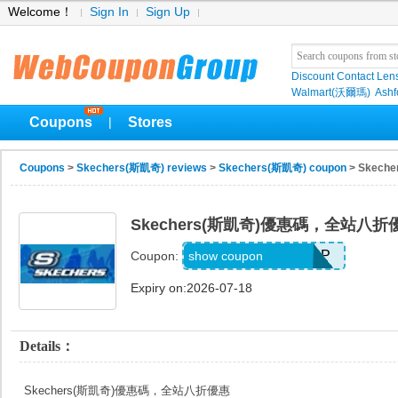
Welcome！
Sign In
Sign Up
Discount Contact Len
Walmart(沃爾瑪)
Ashf
Coupons
Stores
|
Coupons
>
Skechers(斯凱奇) reviews
>
Skechers(斯凱奇) coupon
> Skec
Skechers(斯凱奇)優惠碼，全站八折
20TD3CTHD3GSQP
show coupon
Coupon:
Expiry on:2026-07-18
Details：
Skechers(斯凱奇)優惠碼，全站八折優惠