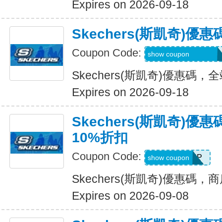
Expires on 2026-09-18
Skechers(斯凱奇)
Coupon Code:
20TD3CTHD3GSQ
show coupon
Skechers(斯凱奇)優惠碼
Expires on 2026-09-18
Skechers(斯凱奇)
10%折扣
Coupon Code:
PICKUP
show coupon
Skechers(斯凱奇)優惠碼
Expires on 2026-09-08