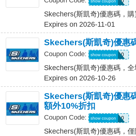
Coupon Code:
OUTDOOR20
show coupon
Skechers(斯凱奇)優惠碼，
Expires on 2026-11-01
Skechers(斯凱奇)
Coupon Code:
MISSYOU10
show coupon
Skechers(斯凱奇)優惠碼
Expires on 2026-10-26
Skechers(斯凱奇)優
額外10%折扣
Coupon Code:
SAVE10
show coupon
Skechers(斯凱奇)優惠碼，