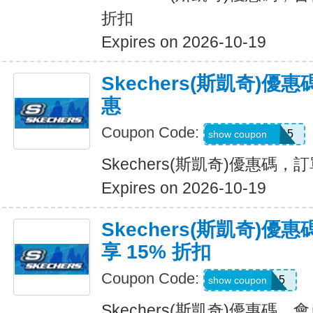
折扣
Expires on 2026-10-19
Skechers(斯凱奇)
惠
Coupon Code:
GLOWBYEM15
show coupon
Skechers(斯凱奇)優惠碼
Expires on 2026-10-19
Skechers(斯凱奇)
享 15% 折扣
Coupon Code:
WEL15
show coupon
Skechers(斯凱奇)優惠碼，