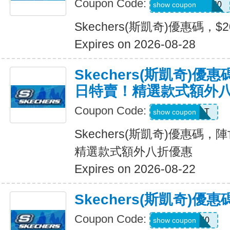
Coupon Code:
SXCJEFFANY20
show coupon
Skechers(斯凱奇)優惠碼，$
Expires on 2026-08-28
Skechers(斯凱奇)
日特賣！精選款式額外
Coupon Code:
START
show coupon
Skechers(斯凱奇)優惠碼
精選款式額外八折優惠
Expires on 2026-08-22
Skechers(斯凱奇)優
Coupon Code:
EXTRA40
show coupon