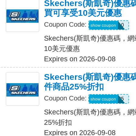
Skechers(斯凱奇)
買可享受10美元優惠
Coupon Code:
SXCPDCR10
show coupon
Skechers(斯凱奇)優惠碼
10美元優惠
Expires on 2026-09-08
Skechers(斯凱奇)
件商品25%折扣
Coupon Code:
KATE25
show coupon
Skechers(斯凱奇)優惠碼
25%折扣
Expires on 2026-09-08