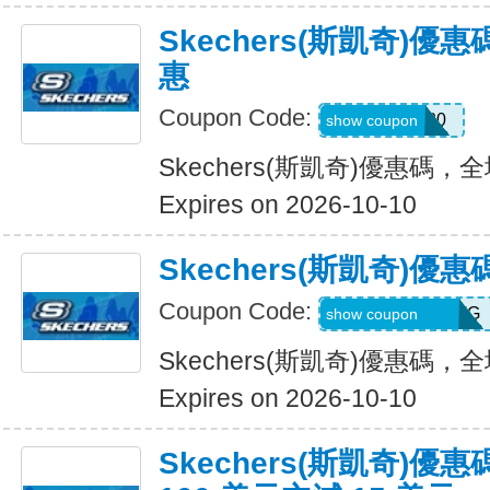
Skechers(斯凱奇)
惠
Coupon Code:
Hlanderz20
show coupon
Skechers(斯凱奇)優惠碼
Expires on 2026-10-10
Skechers(斯凱奇)
Coupon Code:
RWM564VA2QTG
show coupon
Skechers(斯凱奇)優惠碼
Expires on 2026-10-10
Skechers(斯凱奇)