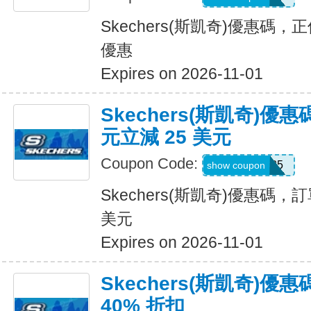
Skechers(斯凱奇)優惠碼
優惠
Expires on 2026-11-01
Skechers(斯凱奇)優惠
元立減 25 美元
Coupon Code:
SKX25
show coupon
Skechers(斯凱奇)優惠碼，訂
美元
Expires on 2026-11-01
Skechers(斯凱奇)
40% 折扣