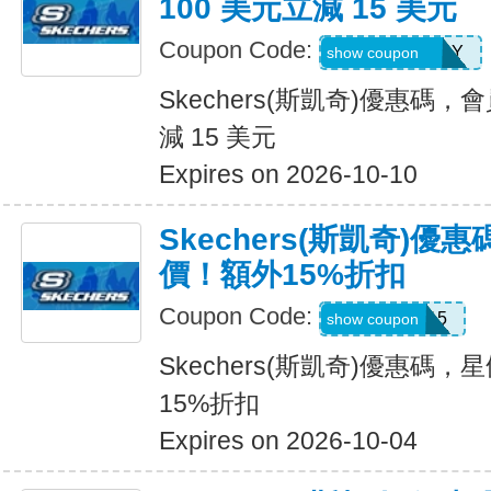
100 美元立減 15 美元
Coupon Code:
MEMBERBDAY
show coupon
Skechers(斯凱奇)優惠碼，
減 15 美元
Expires on 2026-10-10
Skechers(斯凱奇)
價！額外15%折扣
Coupon Code:
SALE15
show coupon
Skechers(斯凱奇)優惠碼
15%折扣
Expires on 2026-10-04