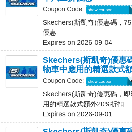
Coupon Code:
PZP-PXR-WDG-7C
show coupon
Skechers(斯凱奇)優惠碼
優惠
Expires on 2026-09-04
Skechers(斯凱奇)
物車中應用的精選款式額
Coupon Code:
Applied at Checkou
show coupon
Skechers(斯凱奇)優惠碼
用的精選款式額外20%折扣
Expires on 2026-09-01
Skechers(斯凱奇)