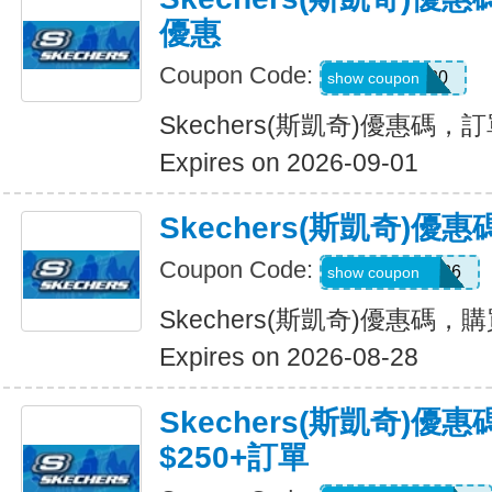
優惠
Coupon Code:
TRAIL20
show coupon
Skechers(斯凱奇)優惠碼
Expires on 2026-09-01
Skechers(斯凱奇)
Coupon Code:
MAKEGOOD26
show coupon
Skechers(斯凱奇)優惠碼，
Expires on 2026-08-28
Skechers(斯凱奇)優
$250+訂單