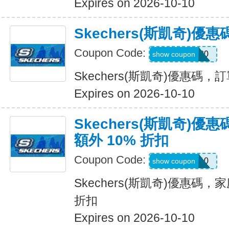
Expires on 2026-10-10
Skechers(斯凱奇)
Coupon Code:
TRAIL20
show coupon
Skechers(斯凱奇)優惠碼
Expires on 2026-10-10
Skechers(斯凱奇)
額外 10% 折扣
Coupon Code:
FAMILY10
show coupon
Skechers(斯凱奇)優惠碼，
折扣
Expires on 2026-10-10