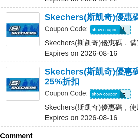
Skechers(斯凱奇)優
Coupon Code:
SWEATDEAL
show coupon
Skechers(斯凱奇)優惠碼，
Expires on 2026-08-16
Skechers(斯凱奇)
25%折扣
Coupon Code:
WELCOME
show coupon
Skechers(斯凱奇)優惠碼
Expires on 2026-08-16
Comment