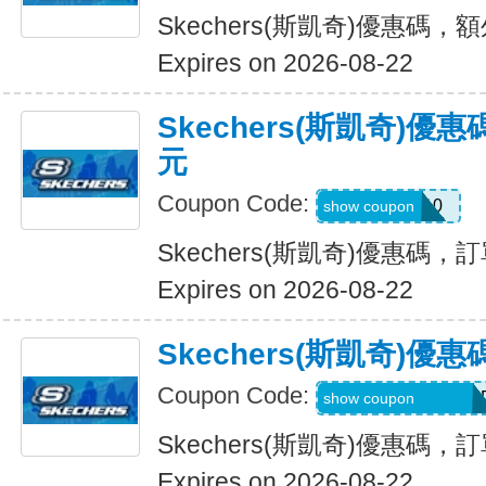
Skechers(斯凱奇)優惠碼，
Expires on 2026-08-22
Skechers(斯凱奇)優
元
Coupon Code:
SXCBPAD10
show coupon
Skechers(斯凱奇)優惠碼，
Expires on 2026-08-22
Skechers(斯凱奇)
Coupon Code:
WELCOME71MG6
show coupon
Skechers(斯凱奇)優惠碼
Expires on 2026-08-22