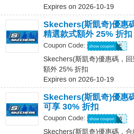
Expires on 2026-10-19
Skechers(斯凱奇)優
精選款式額外 25% 折扣
Coupon Code:
DAYONE
show coupon
Skechers(斯凱奇)優惠碼
額外 25% 折扣
Expires on 2026-10-19
Skechers(斯凱奇)
可享 30% 折扣
Coupon Code:
SUMMER26
show coupon
Skechers(斯凱奇)優惠碼，