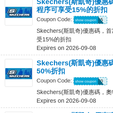
Skechers(斯凱奇)
程序可享受15%的折扣
Coupon Code:
APP15
show coupon
Skechers(斯凱奇)優惠碼
受15%的折扣
Expires on 2026-09-08
Skechers(斯凱奇)
50%折扣
Coupon Code:
VICTORIA50
show coupon
Skechers(斯凱奇)優惠碼
Expires on 2026-09-08