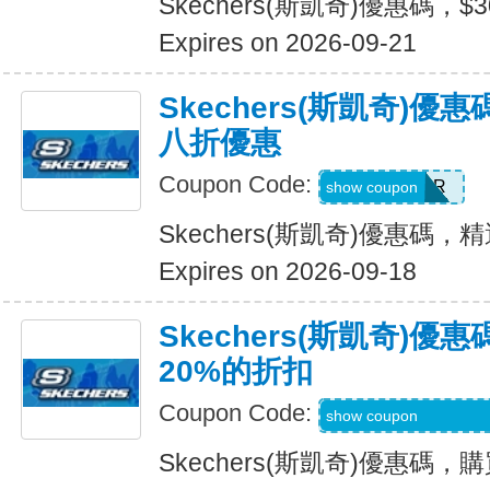
Skechers(斯凱奇)優惠碼，$
Expires on 2026-09-21
Skechers(斯凱奇)
八折優惠
Coupon Code:
SUMMER
show coupon
Skechers(斯凱奇)優惠碼
Expires on 2026-09-18
Skechers(斯凱奇)
20%的折扣
Coupon Code:
MBDAILY_5_26_4
show coupon
Skechers(斯凱奇)優惠碼