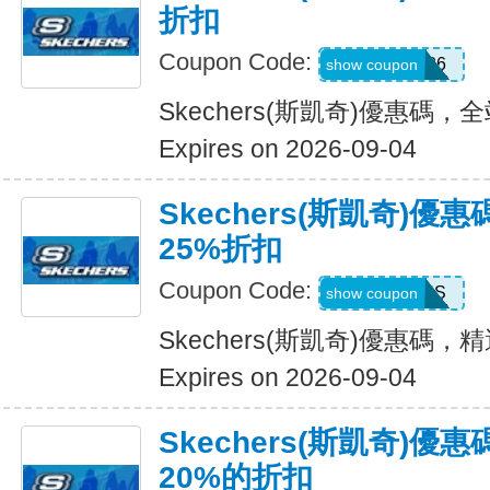
折扣
Coupon Code:
SDBLFAF226
show coupon
Skechers(斯凱奇)優惠碼，
Expires on 2026-09-04
Skechers(斯凱奇)
25%折扣
Coupon Code:
ADP22GCHS
show coupon
Skechers(斯凱奇)優惠碼
Expires on 2026-09-04
Skechers(斯凱奇)
20%的折扣