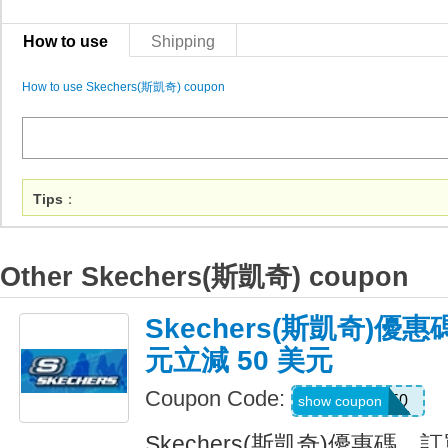
How to use
Shipping
How to use Skechers(斯凱奇) coupon
Tips
：
Other Skechers(斯凱奇) coupon
Skechers(斯凱奇)優惠
元立減 50 美元
Coupon Code:
SKX50
show coupon
Skechers(斯凱奇)優惠碼，訂