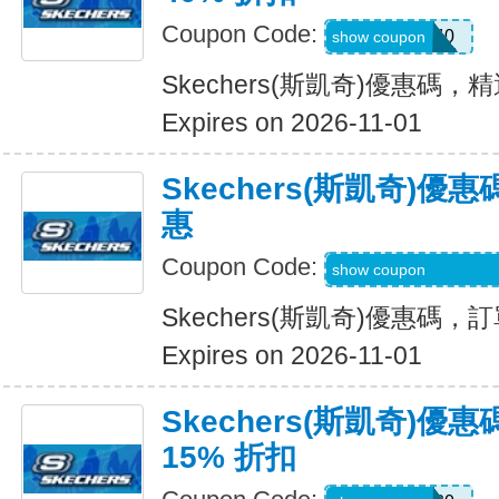
Coupon Code:
EXTRA40
show coupon
Skechers(斯凱奇)優惠碼，
Expires on 2026-11-01
Skechers(斯凱奇)
惠
Coupon Code:
WELCOME-USSD-
show coupon
Skechers(斯凱奇)優惠碼
Expires on 2026-11-01
Skechers(斯凱奇)
15% 折扣