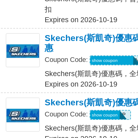
扣
Expires on 2026-10-19
Skechers(斯凱奇)
惠
Coupon Code:
QD6-G45-76B-HD
show coupon
Skechers(斯凱奇)優惠碼
Expires on 2026-10-19
Skechers(斯凱奇)
Coupon Code:
PICKUP
show coupon
Skechers(斯凱奇)優惠碼