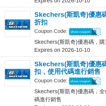
Expires on 2026-10-10
Skechers(斯凱奇)優
折扣
Coupon Code:
SUMMER
show coupon
Skechers(斯凱奇)優惠碼，購
Expires on 2026-10-10
Skechers(斯凱奇)優惠
扣，使用代碼進行銷售
Coupon Code:
SUNNY
show coupon
Skechers(斯凱奇)優惠碼，
碼進行銷售