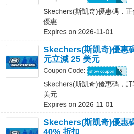
Skechers(斯凱奇)優惠碼
優惠
Expires on 2026-11-01
Skechers(斯凱奇)優惠
元立減 25 美元
Coupon Code:
SKX25
show coupon
Skechers(斯凱奇)優惠碼，訂
美元
Expires on 2026-11-01
Skechers(斯凱奇)
40% 折扣