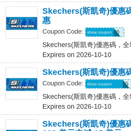
Skechers(斯凱奇)
惠
Coupon Code:
Hlanderz20
show coupon
Skechers(斯凱奇)優惠碼
Expires on 2026-10-10
Skechers(斯凱奇)
Coupon Code:
RWM564VA2QTG
show coupon
Skechers(斯凱奇)優惠碼
Expires on 2026-10-10
Skechers(斯凱奇)