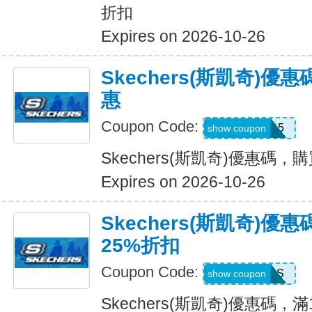
折扣
Expires on 2026-10-26
Skechers(斯凱奇)
惠
Coupon Code:
APP15
show coupon
Skechers(斯凱奇)優惠碼
Expires on 2026-10-26
Skechers(斯凱奇)優
25%折扣
Coupon Code:
SAVINGS
show coupon
Skechers(斯凱奇)優惠碼，