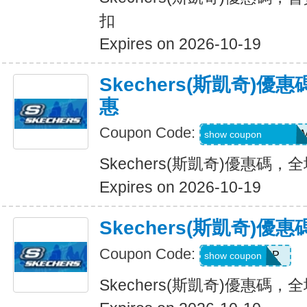
扣
Expires on 2026-10-19
Skechers(斯凱奇)
惠
Coupon Code:
QD6-G45-76B-HD
show coupon
Skechers(斯凱奇)優惠碼
Expires on 2026-10-19
Skechers(斯凱奇)
Coupon Code:
PICKUP
show coupon
Skechers(斯凱奇)優惠碼