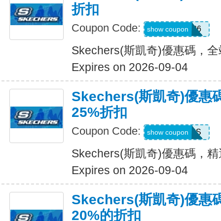
折扣
Coupon Code:
SDBLFAF226
show coupon
Skechers(斯凱奇)優惠碼，
Expires on 2026-09-04
Skechers(斯凱奇)
25%折扣
Coupon Code:
ADP22GCHS
show coupon
Skechers(斯凱奇)優惠碼
Expires on 2026-09-04
Skechers(斯凱奇)
20%的折扣