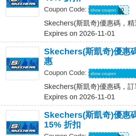
Coupon Code:
EXTRA40
show coupon
Skechers(斯凱奇)優惠碼，
Expires on 2026-11-01
Skechers(斯凱奇)
惠
Coupon Code:
WELCOME-USSD-
show coupon
Skechers(斯凱奇)優惠碼
Expires on 2026-11-01
Skechers(斯凱奇)
15% 折扣