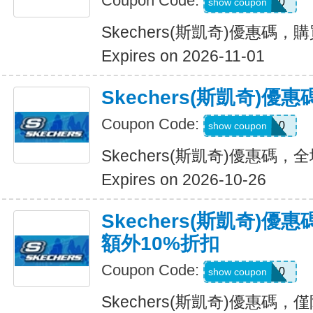
Coupon Code:
OUTDOOR20
show coupon
Skechers(斯凱奇)優惠碼，
Expires on 2026-11-01
Skechers(斯凱奇)
Coupon Code:
MISSYOU10
show coupon
Skechers(斯凱奇)優惠碼
Expires on 2026-10-26
Skechers(斯凱奇)優
額外10%折扣
Coupon Code:
SAVE10
show coupon
Skechers(斯凱奇)優惠碼，