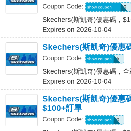
Coupon Code:
SXCJEFFANY10
show coupon
Skechers(斯凱奇)優惠碼，$
Expires on 2026-10-04
Skechers(斯凱奇)優
Coupon Code:
MOVE15
show coupon
Skechers(斯凱奇)優惠碼，
Expires on 2026-10-04
Skechers(斯凱奇)優
$100+訂單
Coupon Code:
TRYUS100
show coupon