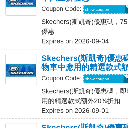
Coupon Code:
PZP-PXR-WDG-7C
show coupon
Skechers(斯凱奇)優惠碼
優惠
Expires on 2026-09-04
Skechers(斯凱奇)
物車中應用的精選款式額
Coupon Code:
Applied at Checkou
show coupon
Skechers(斯凱奇)優惠碼
用的精選款式額外20%折扣
Expires on 2026-09-01
Skechers(斯凱奇)