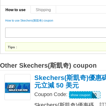
How to use
Shipping
How to use Skechers(斯凱奇) coupon
Tips
：
Other Skechers(斯凱奇) coupon
Skechers(斯凱奇)優惠
元立減 50 美元
Coupon Code:
SKX50
show coupon
Skechers(斯凱奇)優惠碼，訂