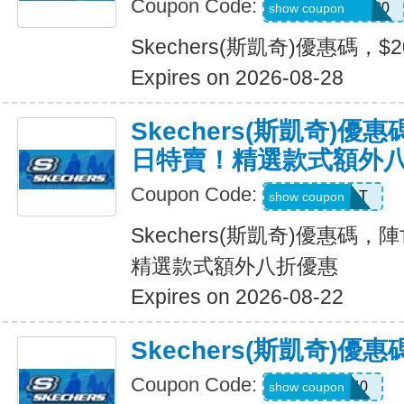
Coupon Code:
SXCJEFFANY20
show coupon
Skechers(斯凱奇)優惠碼，$
Expires on 2026-08-28
Skechers(斯凱奇)
日特賣！精選款式額外
Coupon Code:
START
show coupon
Skechers(斯凱奇)優惠碼
精選款式額外八折優惠
Expires on 2026-08-22
Skechers(斯凱奇)優
Coupon Code:
EXTRA40
show coupon