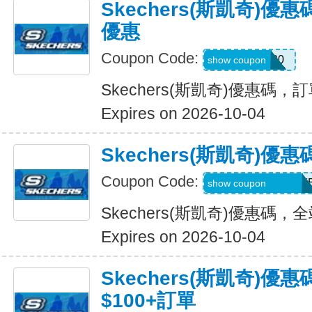
Skechers(斯凱奇)
優惠
Coupon Code:
EXTRA20
show coupon
Skechers(斯凱奇)優惠碼
Expires on 2026-10-04
Skechers(斯凱奇)
Coupon Code:
WELCOMEY38XY
show coupon
Skechers(斯凱奇)優惠碼
Expires on 2026-10-04
Skechers(斯凱奇)優
$100+訂單