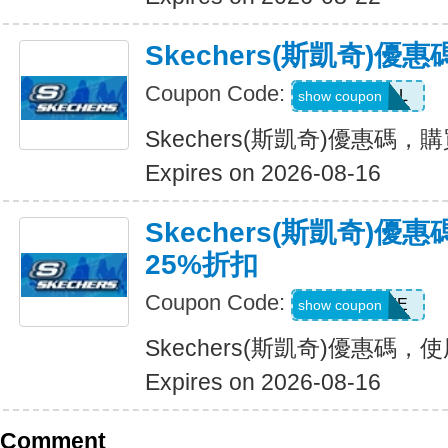
Skechers(斯凱奇)優
Coupon Code:
SWEATDEAL
show coupon
Skechers(斯凱奇)優惠碼，
Expires on 2026-08-16
Skechers(斯凱奇)
25%折扣
Coupon Code:
WELCOME
show coupon
Skechers(斯凱奇)優惠碼
Expires on 2026-08-16
Comment