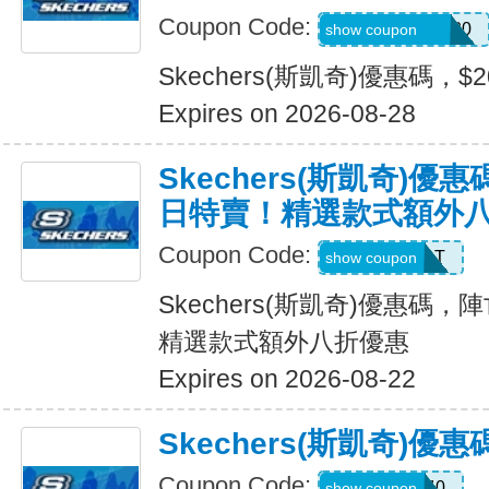
Coupon Code:
SXCJEFFANY20
show coupon
Skechers(斯凱奇)優惠碼，$
Expires on 2026-08-28
Skechers(斯凱奇)
日特賣！精選款式額外
Coupon Code:
START
show coupon
Skechers(斯凱奇)優惠碼
精選款式額外八折優惠
Expires on 2026-08-22
Skechers(斯凱奇)優
Coupon Code:
EXTRA40
show coupon