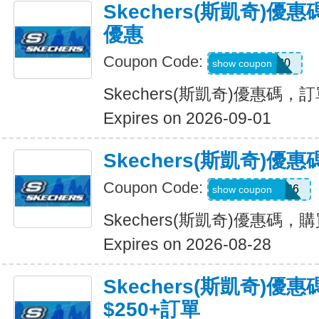
Skechers(斯凱奇)
優惠
Coupon Code:
TRAIL20
show coupon
Skechers(斯凱奇)優惠碼
Expires on 2026-09-01
Skechers(斯凱奇)
Coupon Code:
MAKEGOOD26
show coupon
Skechers(斯凱奇)優惠碼，
Expires on 2026-08-28
Skechers(斯凱奇)優
$250+訂單