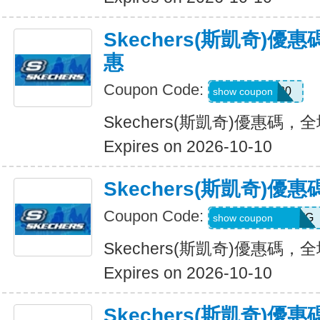
Skechers(斯凱奇)
惠
Coupon Code:
Hlanderz20
show coupon
Skechers(斯凱奇)優惠碼
Expires on 2026-10-10
Skechers(斯凱奇)
Coupon Code:
RWM564VA2QTG
show coupon
Skechers(斯凱奇)優惠碼
Expires on 2026-10-10
Skechers(斯凱奇)