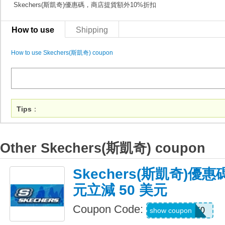
Skechers(斯凱奇)優惠碼，商店提貨額外10%折扣
How to use
Shipping
How to use Skechers(斯凱奇) coupon
Tips
：
Other Skechers(斯凱奇) coupon
Skechers(斯凱奇)優惠
元立減 50 美元
Coupon Code:
SKX50
show coupon