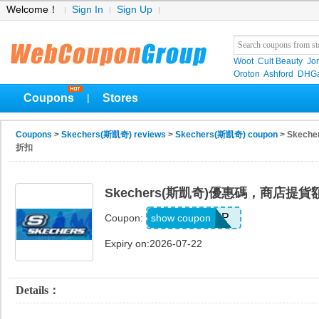
Welcome！
Sign In
Sign Up
Woot
Cult Beauty
Jo
Oroton
Ashford
DHGa
Coupons
Stores
|
Coupons
>
Skechers(斯凱奇) reviews
>
Skechers(斯凱奇) coupon
> Skec
折扣
Skechers(斯凱奇)優惠碼，商店提貨
PICKUP
show coupon
Coupon:
Expiry on:2026-07-22
Details：