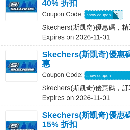
40% 折扣
Coupon Code:
EXTRA40
show coupon
Skechers(斯凱奇)優惠碼，
Expires on 2026-11-01
Skechers(斯凱奇)
惠
Coupon Code:
WELCOME-USSD-
show coupon
Skechers(斯凱奇)優惠碼
Expires on 2026-11-01
Skechers(斯凱奇)
15% 折扣