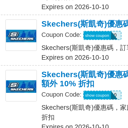
Expires on 2026-10-10
Skechers(斯凱奇)
Coupon Code:
TRAIL20
show coupon
Skechers(斯凱奇)優惠碼
Expires on 2026-10-10
Skechers(斯凱奇)
額外 10% 折扣
Coupon Code:
FAMILY10
show coupon
Skechers(斯凱奇)優惠碼，
折扣
Expires on 2026-10-10