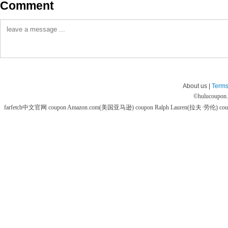
Comment
About us |
Terms
©
hulucoupon
farfetch中文官网 coupon
Amazon.com(美国亚马逊) coupon
Ralph Lauren(拉夫·劳伦) co