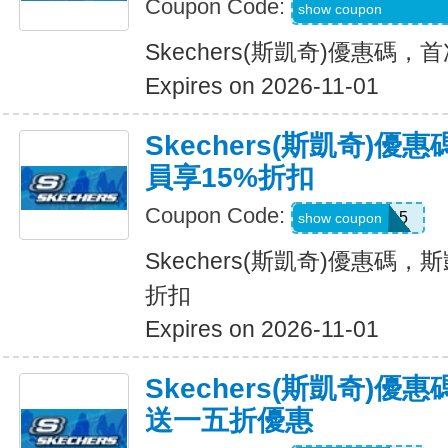
Coupon Code:
WEL20-RFZVD3X
show coupon
Skechers(斯凱奇)優惠碼
Expires on 2026-11-01
Skechers(斯凱奇)優
員享15%折扣
Coupon Code:
SAVE15
show coupon
Skechers(斯凱奇)優惠碼，斯
折扣
Expires on 2026-11-01
Skechers(斯凱奇)
送一五折優惠