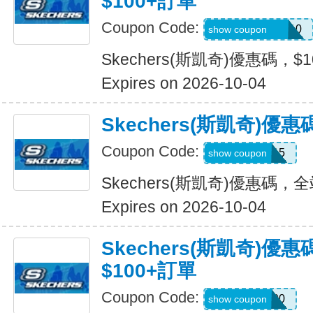
$100+訂單
Coupon Code:
SXCJEFFANY10
show coupon
Skechers(斯凱奇)優惠碼，$
Expires on 2026-10-04
Skechers(斯凱奇)優
Coupon Code:
MOVE15
show coupon
Skechers(斯凱奇)優惠碼，
Expires on 2026-10-04
Skechers(斯凱奇)優
$100+訂單
Coupon Code:
TRYUS100
show coupon