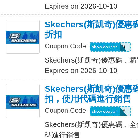
Expires on 2026-10-10
Skechers(斯凱奇)優
折扣
Coupon Code:
SUMMER
show coupon
Skechers(斯凱奇)優惠碼，購
Expires on 2026-10-10
Skechers(斯凱奇)優惠
扣，使用代碼進行銷售
Coupon Code:
SUNNY
show coupon
Skechers(斯凱奇)優惠碼，
碼進行銷售