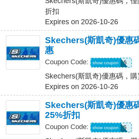
Skechers(斯凱奇)優惠碼，
折扣
Expires on 2026-10-26
Skechers(斯凱奇)
惠
Coupon Code:
APP15
show coupon
Skechers(斯凱奇)優惠碼
Expires on 2026-10-26
Skechers(斯凱奇)優
25%折扣
Coupon Code:
SAVINGS
show coupon