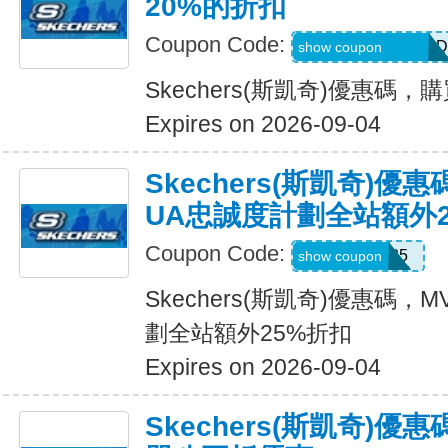
20%的折扣
Coupon Code:
MEL_1_26_3_POD
show coupon
Skechers(斯凱奇)優惠碼
Expires on 2026-09-04
Skechers(斯凱奇)優
UA忠誠度計劃全站額外
Coupon Code:
MVP25
show coupon
Skechers(斯凱奇)優惠碼
劃全站額外25%折扣
Expires on 2026-09-04
Skechers(斯凱奇)優