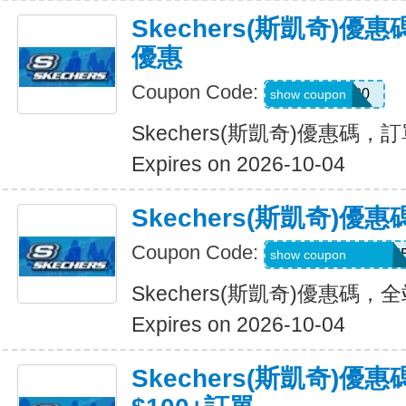
Skechers(斯凱奇)
優惠
Coupon Code:
EXTRA20
show coupon
Skechers(斯凱奇)優惠碼
Expires on 2026-10-04
Skechers(斯凱奇)
Coupon Code:
WELCOMEY38XY
show coupon
Skechers(斯凱奇)優惠碼
Expires on 2026-10-04
Skechers(斯凱奇)優