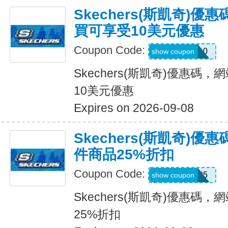
Skechers(斯凱奇)
買可享受10美元優惠
Coupon Code:
SXCPDCR10
show coupon
Skechers(斯凱奇)優惠碼
10美元優惠
Expires on 2026-09-08
Skechers(斯凱奇)
件商品25%折扣
Coupon Code:
KATE25
show coupon
Skechers(斯凱奇)優惠碼
25%折扣