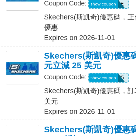
Coupon Code:
BESTSALE
show coupon
Skechers(斯凱奇)優惠碼
優惠
Expires on 2026-11-01
Skechers(斯凱奇)優惠
元立減 25 美元
Coupon Code:
SKX25
show coupon
Skechers(斯凱奇)優惠碼，訂
美元
Expires on 2026-11-01
Skechers(斯凱奇)