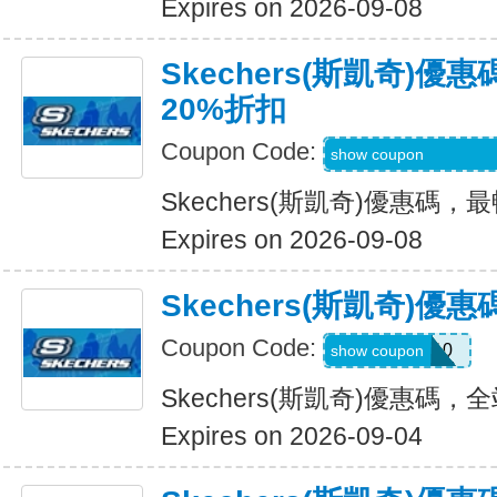
Expires on 2026-09-08
Skechers(斯凱奇)
20%折扣
Coupon Code:
EMAILBOUNCEB
show coupon
Skechers(斯凱奇)優惠碼
Expires on 2026-09-08
Skechers(斯凱奇)
Coupon Code:
MISSYOU10
show coupon
Skechers(斯凱奇)優惠碼
Expires on 2026-09-04