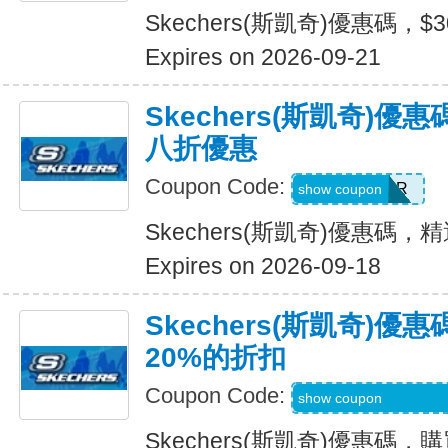
Skechers(斯凱奇)優惠碼，$
Expires on 2026-09-21
Skechers(斯凱奇)
八折優惠
Coupon Code:
SUMMER
show coupon
Skechers(斯凱奇)優惠碼
Expires on 2026-09-18
Skechers(斯凱奇)
20%的折扣
Coupon Code:
MBDAILY_5_26_4
show coupon
Skechers(斯凱奇)優惠碼