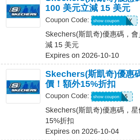
100 美元立減 15 美元
Coupon Code:
MEMBERBDAY
show coupon
Skechers(斯凱奇)優惠碼，
減 15 美元
Expires on 2026-10-10
Skechers(斯凱奇)
價！額外15%折扣
Coupon Code:
SALE15
show coupon
Skechers(斯凱奇)優惠碼
15%折扣
Expires on 2026-10-04