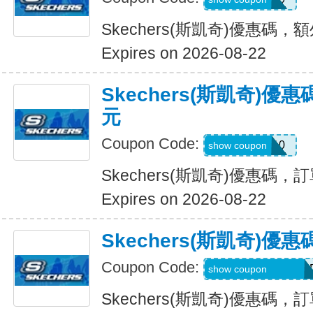
Skechers(斯凱奇)優惠碼，
Expires on 2026-08-22
Skechers(斯凱奇)優
元
Coupon Code:
SXCBPAD10
show coupon
Skechers(斯凱奇)優惠碼，
Expires on 2026-08-22
Skechers(斯凱奇)
Coupon Code:
WELCOME71MG6
show coupon
Skechers(斯凱奇)優惠碼