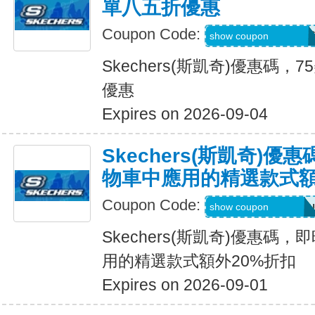
單八五折優惠
Coupon Code:
PZP-PXR-WDG-7C
show coupon
Skechers(斯凱奇)優惠碼
優惠
Expires on 2026-09-04
Skechers(斯凱奇)
物車中應用的精選款式額
Coupon Code:
Applied at Checkou
show coupon
Skechers(斯凱奇)優惠碼
用的精選款式額外20%折扣
Expires on 2026-09-01