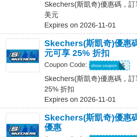
Skechers(斯凱奇)優惠碼，訂
美元
Expires on 2026-11-01
Skechers(斯凱奇)優惠
元可享 25% 折扣
Coupon Code:
SAVINGS
show coupon
Skechers(斯凱奇)優惠碼，訂
25% 折扣
Expires on 2026-11-01
Skechers(斯凱奇)
優惠