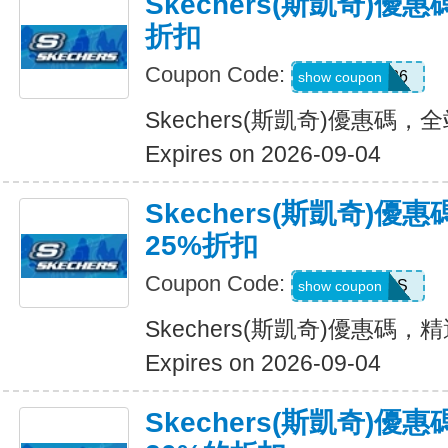
Skechers(斯凱奇)優
折扣
Coupon Code:
SDBLFAF226
show coupon
Skechers(斯凱奇)優惠碼，
Expires on 2026-09-04
Skechers(斯凱奇)
25%折扣
Coupon Code:
ADP22GCHS
show coupon
Skechers(斯凱奇)優惠碼
Expires on 2026-09-04
Skechers(斯凱奇)