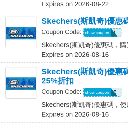
Expires on 2026-08-22
Skechers(斯凱奇)優
Coupon Code:
SWEATDEAL
show coupon
Skechers(斯凱奇)優惠碼，
Expires on 2026-08-16
Skechers(斯凱奇)
25%折扣
Coupon Code:
WELCOME
show coupon
Skechers(斯凱奇)優惠碼
Expires on 2026-08-16