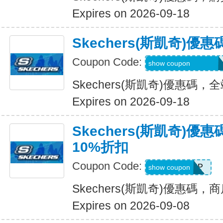
Expires on 2026-09-18
Skechers(斯凱奇)
Coupon Code:
20TD3CTHD3GSQ
show coupon
Skechers(斯凱奇)優惠碼
Expires on 2026-09-18
Skechers(斯凱奇)
10%折扣
Coupon Code:
PICKUP
show coupon
Skechers(斯凱奇)優惠碼
Expires on 2026-09-08