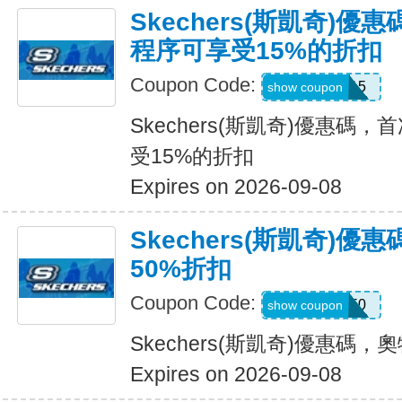
Skechers(斯凱奇)
程序可享受15%的折扣
Coupon Code:
APP15
show coupon
Skechers(斯凱奇)優惠碼
受15%的折扣
Expires on 2026-09-08
Skechers(斯凱奇)
50%折扣
Coupon Code:
VICTORIA50
show coupon
Skechers(斯凱奇)優惠碼
Expires on 2026-09-08