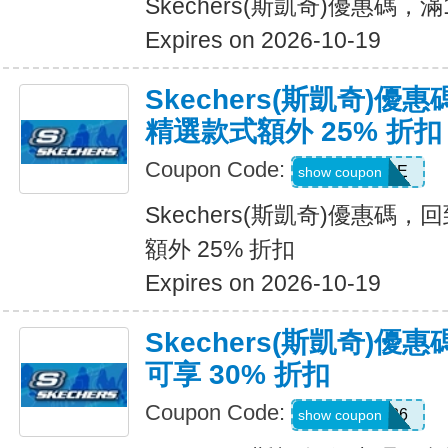
Skechers(斯凱奇)優惠碼，
Expires on 2026-10-19
Skechers(斯凱奇)優
精選款式額外 25% 折扣
Coupon Code:
DAYONE
show coupon
Skechers(斯凱奇)優惠碼
額外 25% 折扣
Expires on 2026-10-19
Skechers(斯凱奇)
可享 30% 折扣
Coupon Code:
SUMMER26
show coupon