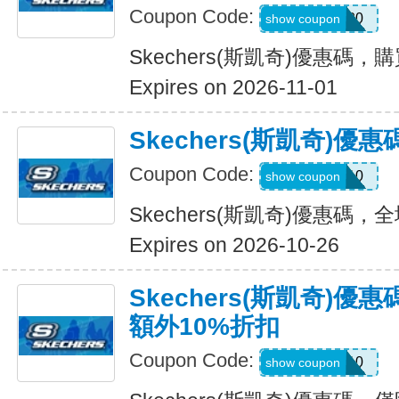
Coupon Code:
OUTDOOR20
show coupon
Skechers(斯凱奇)優惠碼，
Expires on 2026-11-01
Skechers(斯凱奇)
Coupon Code:
MISSYOU10
show coupon
Skechers(斯凱奇)優惠碼
Expires on 2026-10-26
Skechers(斯凱奇)優
額外10%折扣
Coupon Code:
SAVE10
show coupon