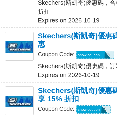
Skechers(斯凱奇)優惠碼，
折扣
Expires on 2026-10-19
Skechers(斯凱奇)
惠
Coupon Code:
GLOWBYEM15
show coupon
Skechers(斯凱奇)優惠碼
Expires on 2026-10-19
Skechers(斯凱奇)
享 15% 折扣
Coupon Code:
WEL15
show coupon