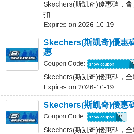
Skechers(斯凱奇)優惠碼，
扣
Expires on 2026-10-19
Skechers(斯凱奇)
惠
Coupon Code:
QD6-G45-76B-HD
show coupon
Skechers(斯凱奇)優惠碼
Expires on 2026-10-19
Skechers(斯凱奇)
Coupon Code:
PICKUP
show coupon
Skechers(斯凱奇)優惠碼