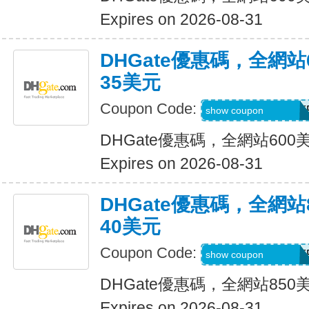
Expires on 2026-08-31
DHGate優惠碼，全網
35美元
Coupon Code:
DH2026MAR35OF
show coupon
DHGate優惠碼，全網站60
Expires on 2026-08-31
DHGate優惠碼，全網
40美元
Coupon Code:
DH2026MAR40OF
show coupon
DHGate優惠碼，全網站85
Expires on 2026-08-31