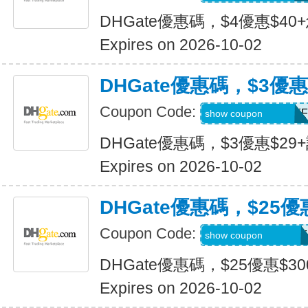
DHGate優惠碼，$4優惠$40
Expires on 2026-10-02
DHGate優惠碼，$3優惠
Coupon Code:
DH2026JULY3OFF
show coupon
DHGate優惠碼，$3優惠$29
Expires on 2026-10-02
DHGate優惠碼，$25優
Coupon Code:
DH2026JULY25OF
show coupon
DHGate優惠碼，$25優惠$3
Expires on 2026-10-02