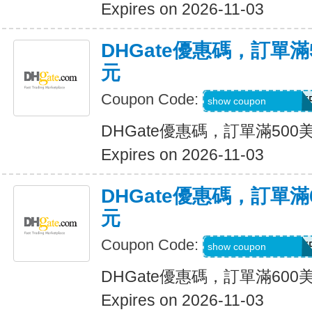
Expires on 2026-11-03
DHGate優惠碼，訂單滿
元
Coupon Code:
DH2026AUG30OF
show coupon
DHGate優惠碼，訂單滿500
Expires on 2026-11-03
DHGate優惠碼，訂單滿
元
Coupon Code:
DH2026AUG35OF
show coupon
DHGate優惠碼，訂單滿600
Expires on 2026-11-03