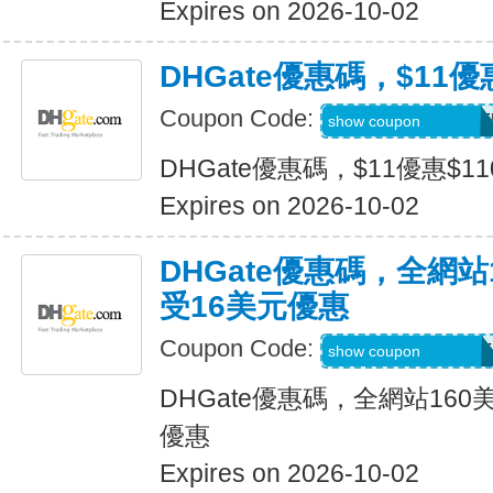
Expires on 2026-10-02
DHGate優惠碼，$11優
Coupon Code:
DH2026JULY11OF
show coupon
DHGate優惠碼，$11優惠$1
Expires on 2026-10-02
DHGate優惠碼，全網
受16美元優惠
Coupon Code:
DH2026JULY16OF
show coupon
DHGate優惠碼，全網站16
優惠
Expires on 2026-10-02