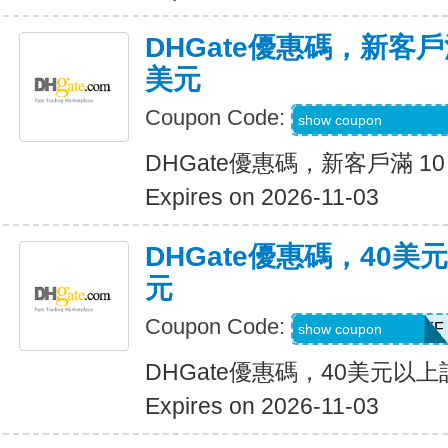
DHGate優惠碼，新客戶滿
美元
Coupon Code:
DH2026AUG4OF
show coupon
DHGate優惠碼，新客戶滿 10
Expires on 2026-11-03
DHGate優惠碼，40
元
Coupon Code:
DH2026AUG4OFF
show coupon
DHGate優惠碼，40美元以
Expires on 2026-11-03