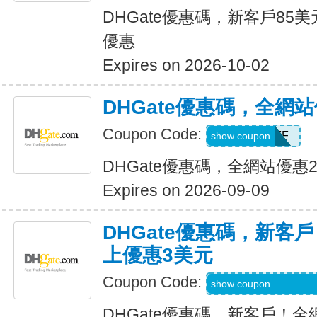
DHGate優惠碼，新客戶85
優惠
Expires on 2026-10-02
DHGate優惠碼，全網
Coupon Code:
JUNE28OFF
show coupon
DHGate優惠碼，全網站優惠
Expires on 2026-09-09
DHGate優惠碼，新客
上優惠3美元
Coupon Code:
DH2026MAR3OF
show coupon
DHGate優惠碼，新客戶！全