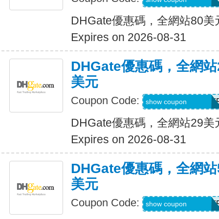
DHGate優惠碼，全網站80
Expires on 2026-08-31
DHGate優惠碼，全網
美元
Coupon Code:
DH2026JUNE3OF
show coupon
DHGate優惠碼，全網站29
Expires on 2026-08-31
DHGate優惠碼，全網
美元
Coupon Code:
DH2026JUNE5OF
show coupon