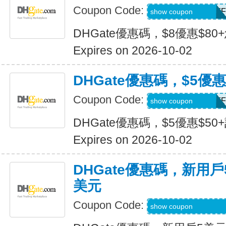
Coupon Code:
DH2026JULY8OFF
show coupon
DHGate優惠碼，$8優惠$80
Expires on 2026-10-02
DHGate優惠碼，$5優惠
Coupon Code:
DH2026JULY5OFF
show coupon
DHGate優惠碼，$5優惠$50
Expires on 2026-10-02
DHGate優惠碼，新用
美元
Coupon Code:
DH2026JULY3OF
show coupon