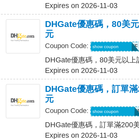
Expires on 2026-11-03
DHGate優惠碼，80
元
Coupon Code:
DH2026AUG8OFF
show coupon
DHGate優惠碼，80美元以
Expires on 2026-11-03
DHGate優惠碼，訂單滿
元
Coupon Code:
DH2026AUG20OF
show coupon
DHGate優惠碼，訂單滿200
Expires on 2026-11-03