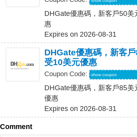
DH2026JUNE8OF
show coupon
DHGate優惠碼，新客戶50
惠
Expires on 2026-08-31
DHGate優惠碼，新客
受10美元優惠
Coupon Code:
DH2026JUNE10O
show coupon
DHGate優惠碼，新客戶85
優惠
Expires on 2026-08-31
Comment