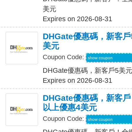
美元
Expires on 2026-08-31
DHGate優惠碼，新客
美元
Coupon Code:
DH2026JUNE3OF
show coupon
DHGate優惠碼，新客戶5美
Expires on 2026-08-31
DHGate優惠碼，新客
以上優惠4美元
Coupon Code:
DH2026MAR4OF
show coupon