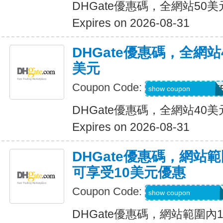
DHGate優惠碼，全網站50
Expires on 2026-08-31
DHGate優惠碼，全網
美元
Coupon Code:
DH2026JUNE4OF
show coupon
DHGate優惠碼，全網站40
Expires on 2026-08-31
DHGate優惠碼，網站
可享受10美元優惠
Coupon Code:
DH2026JUNE10O
show coupon
DHGate優惠碼，網站範圍內