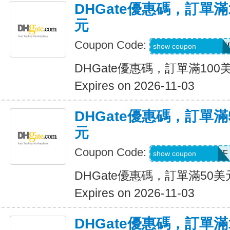
DHGate優惠碼，訂單滿
元
Coupon Code:
DH2026AUG10OF
show coupon
DHGate優惠碼，訂單滿100
Expires on 2026-11-03
DHGate優惠碼，訂單滿
元
Coupon Code:
DH2026AUG5OFF
show coupon
DHGate優惠碼，訂單滿50
Expires on 2026-11-03
DHGate優惠碼，訂單滿