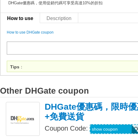
DHGate優惠碼，使用促銷代碼可享受高達10%的折扣
How to use
Description
How to use DHGate coupon
Tips
：
Other DHGate coupon
DHGate優惠碼，限時優
+免費送貨
Coupon Code:
AUGJENNARIZOO
show coupon