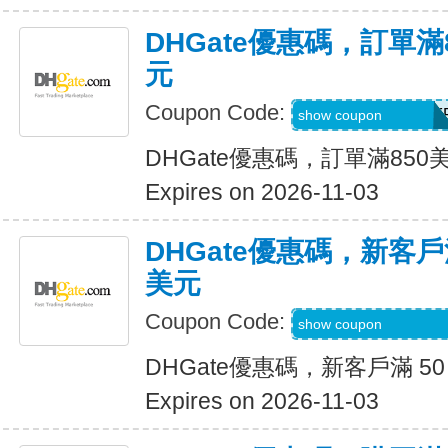
DHGate優惠碼，訂單滿
元
Coupon Code:
DH2026AUG40OF
show coupon
DHGate優惠碼，訂單滿850
Expires on 2026-11-03
DHGate優惠碼，新客戶滿
美元
Coupon Code:
DH2026AUG8OF
show coupon
DHGate優惠碼，新客戶滿 50
Expires on 2026-11-03