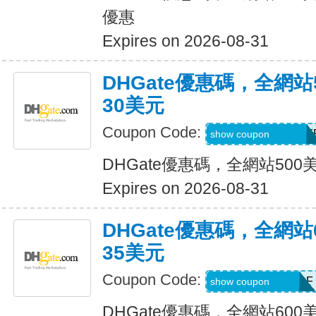
優惠
Expires on 2026-08-31
DHGate優惠碼，全網
30美元
Coupon Code:
DH2026MAR30OF
show coupon
DHGate優惠碼，全網站50
Expires on 2026-08-31
DHGate優惠碼，全網
35美元
Coupon Code:
DH2026MAR35OF
show coupon
DHGate優惠碼，全網站60