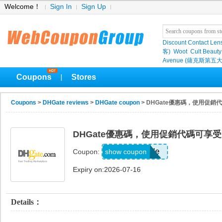
Welcome！
Sign In
Sign Up
Discount Contact Len
客)
Woot
Cult Beauty
Avenue (薩克斯第五大
Coupons
Stores
|
Coupons
>
DHGate reviews
>
DHGate coupon
> DHGate優惠碼，使用促銷
DHGate優惠碼，使用促銷代碼可享受
Show Code
show coupon
Coupon:
Expiry on:2026-07-16
Details：