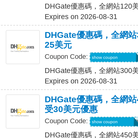
DHGate優惠碼，全網站12
Expires on 2026-08-31
DHGate優惠碼，全網
25美元
Coupon Code:
DH2026JUNE25O
show coupon
DHGate優惠碼，全網站30
Expires on 2026-08-31
DHGate優惠碼，全網
受30美元優惠
Coupon Code:
DH2026MAROFF3
show coupon
DHGate優惠碼，全網站45