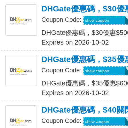
DHGate優惠碼，$30優
Coupon Code:
DH2026JULY30OF
show coupon
DHGate優惠碼，$30優惠$5
Expires on 2026-10-02
DHGate優惠碼，$35優
Coupon Code:
DH2026JULY35OF
show coupon
DHGate優惠碼，$35優惠$6
Expires on 2026-10-02
DHGate優惠碼，$40關
Coupon Code:
DH2026JULY40OF
show coupon