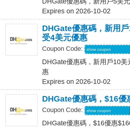
DHGate優惠碼，新用戶5美
Expires on 2026-10-02
DHGate優惠碼，新用
受4美元優惠
Coupon Code:
DH2026JULY4OF
show coupon
DHGate優惠碼，新用戶10
惠
Expires on 2026-10-02
DHGate優惠碼，$16優
Coupon Code:
DH2026JULY160O
show coupon
DHGate優惠碼，$16優惠$1