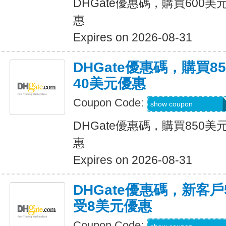
DHGate優惠碼，購買600
惠
Expires on 2026-08-31
DHGate優惠碼，購買
40美元優惠
Coupon Code:
DH2026JUNE40O
show coupon
DHGate優惠碼，購買850
惠
Expires on 2026-08-31
DHGate優惠碼，新客
受8美元優惠
Coupon Code: