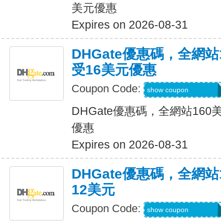
美元優惠
Expires on 2026-08-31
DHGate優惠碼，全網
受16美元優惠
Coupon Code:
DH2026JUNE16O
show coupon
DHGate優惠碼，全網站16
優惠
Expires on 2026-08-31
DHGate優惠碼，全網
12美元
Coupon Code:
DH2026JUNE12O
show coupon