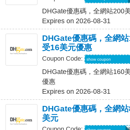
DHGate優惠碼，全網站20
Expires on 2026-08-31
DHGate優惠碼，全網
受16美元優惠
Coupon Code:
DH2026JUNE160
show coupon
DHGate優惠碼，全網站16
優惠
Expires on 2026-08-31
DHGate優惠碼，全網
美元
Coupon Code:
DH2026JUNE8OF
show coupon