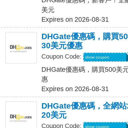
DHGate優惠碼，新客戶！全
美元
Expires on 2026-08-31
DHGate優惠碼，購買
30美元優惠
Coupon Code:
DH2026JUNE30O
show coupon
DHGate優惠碼，購買500
惠
Expires on 2026-08-31
DHGate優惠碼，全網
20美元
Coupon Code:
DH2026JUNE20O
show coupon