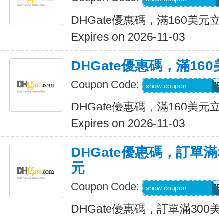
DHGate優惠碼，滿160美元
Expires on 2026-11-03
DHGate優惠碼，滿16
Coupon Code:
DH2026AUG16OF
show coupon
DHGate優惠碼，滿160美元
Expires on 2026-11-03
DHGate優惠碼，訂單滿
元
Coupon Code:
DH2026AUG25OF
show coupon
DHGate優惠碼，訂單滿300