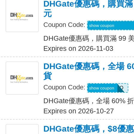
DHGate優惠碼，購買滿 
元
Coupon Code:
9R9SGIGGIFKGJ
show coupon
DHGate優惠碼，購買滿 99 
Expires on 2026-11-03
DHGate優惠碼，全場 6
貨
Coupon Code:
JENNARIZOO
show coupon
DHGate優惠碼，全場 60% 
Expires on 2026-10-27
DHGate優惠碼，$8優