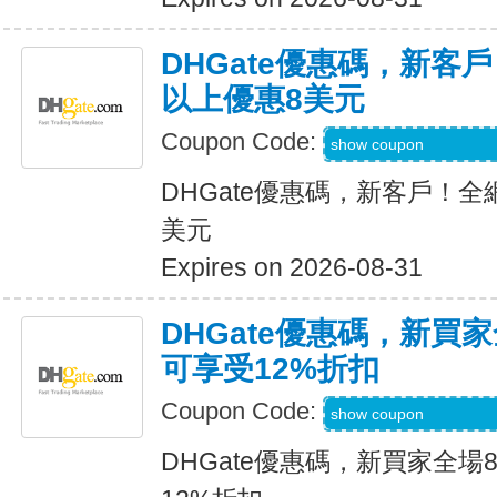
DHGate優惠碼，新客
以上優惠8美元
Coupon Code:
DH2026MAR8OF
show coupon
DHGate優惠碼，新客戶！全
美元
Expires on 2026-08-31
DHGate優惠碼，新買
可享受12%折扣
Coupon Code:
DH2026MAR10O
show coupon
DHGate優惠碼，新買家全場