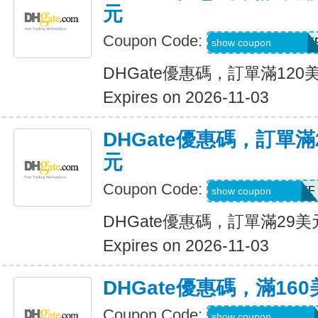
元
Coupon Code:
DH2026AUG12OF
show coupon
DHGate優惠碼，訂單滿120
Expires on 2026-11-03
DHGate優惠碼，訂單滿
元
Coupon Code:
DH2026AUG3OFF
show coupon
DHGate優惠碼，訂單滿29
Expires on 2026-11-03
DHGate優惠碼，滿16
Coupon Code:
DH2026AUG160O
show coupon