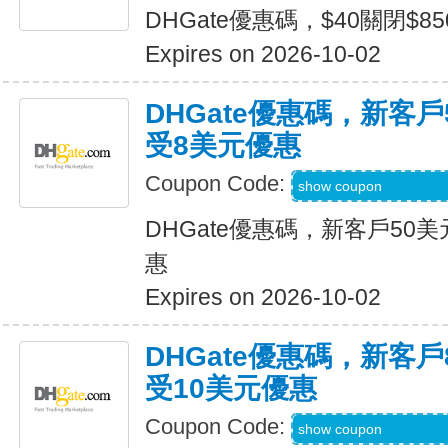
DHGate優惠碼，$40關閉$8
Expires on 2026-10-02
DHGate優惠碼，新客
受8美元優惠
Coupon Code:
DH2026JULY8OF
show coupon
DHGate優惠碼，新客戶50
惠
Expires on 2026-10-02
DHGate優惠碼，新客
受10美元優惠
Coupon Code:
DH2026JULY10O
show coupon