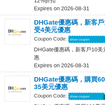
12%折扣
Expires on 2026-08-31
DHGate優惠碼，新客
受4美元優惠
Coupon Code:
DH2026JUNE4OF
show coupon
DHGate優惠碼，新客戶10
惠
Expires on 2026-08-31
DHGate優惠碼，購買
35美元優惠
Coupon Code:
DH2026JUNE35O
show coupon