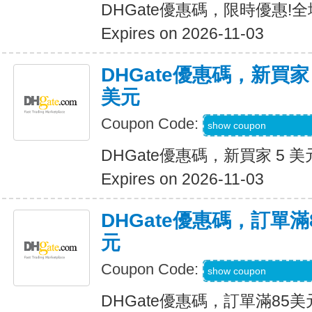
DHGate優惠碼，限時優惠!
Expires on 2026-11-03
DHGate優惠碼，新買家
美元
Coupon Code:
DH2026AUG3OF
show coupon
DHGate優惠碼，新買家 5 美
Expires on 2026-11-03
DHGate優惠碼，訂單滿
元
Coupon Code:
DH2026AUG10OF
show coupon
DHGate優惠碼，訂單滿85美