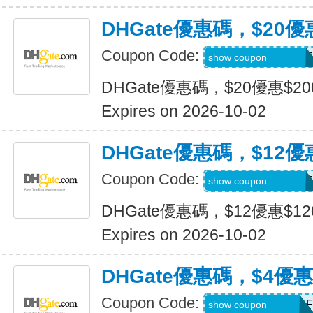
DHGate優惠碼，$20優
Coupon Code:
DH2026JULY20OF
show coupon
DHGate優惠碼，$20優惠$2
Expires on 2026-10-02
DHGate優惠碼，$12優
Coupon Code:
DH2026JULY12OF
show coupon
DHGate優惠碼，$12優惠$1
Expires on 2026-10-02
DHGate優惠碼，$4優
Coupon Code:
DH2026JULY4OFF
show coupon