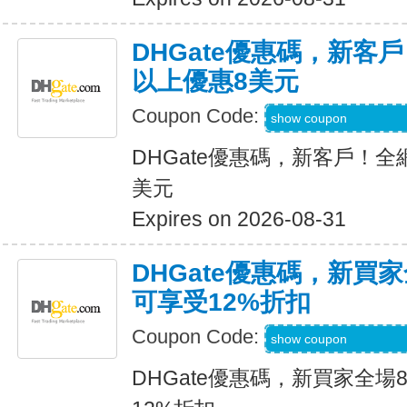
DHGate優惠碼，新客
以上優惠8美元
Coupon Code:
DH2026MAR8OF
show coupon
DHGate優惠碼，新客戶！全
美元
Expires on 2026-08-31
DHGate優惠碼，新買
可享受12%折扣
Coupon Code:
DH2026MAR10O
show coupon
DHGate優惠碼，新買家全場