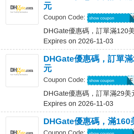
元
Coupon Code:
DH2026AUG12OF
show coupon
DHGate優惠碼，訂單滿120
Expires on 2026-11-03
DHGate優惠碼，訂單滿
元
Coupon Code:
DH2026AUG3OFF
show coupon
DHGate優惠碼，訂單滿29
Expires on 2026-11-03
DHGate優惠碼，滿16
Coupon Code:
DH2026AUG160O
show coupon