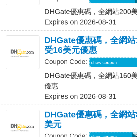
DHGate優惠碼，全網站20
Expires on 2026-08-31
DHGate優惠碼，全網
受16美元優惠
Coupon Code:
DH2026JUNE160
show coupon
DHGate優惠碼，全網站16
優惠
Expires on 2026-08-31
DHGate優惠碼，全網
美元
Coupon Code:
DH2026JUNE8OF
show coupon