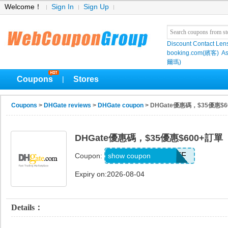
Welcome！
Sign In
Sign Up
Discount Contact Len
booking.com(繽客)
As
爾瑪)
Coupons
Stores
|
Coupons
>
DHGate reviews
>
DHGate coupon
> DHGate優惠碼，$35優惠$
DHGate優惠碼，$35優惠$600+訂單
DH2026MAY35OFF
show coupon
Coupon:
Expiry on:2026-08-04
Details：