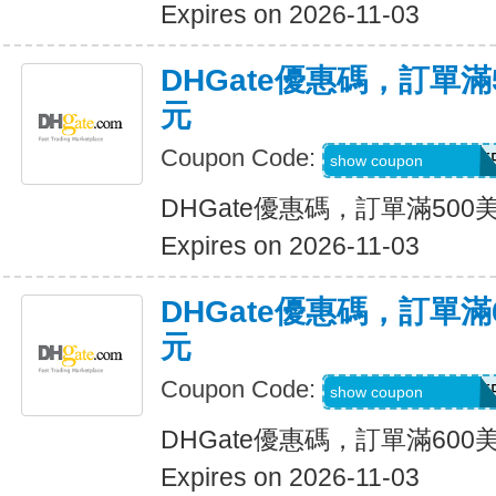
Expires on 2026-11-03
DHGate優惠碼，訂單滿
元
Coupon Code:
DH2026AUG30OF
show coupon
DHGate優惠碼，訂單滿500
Expires on 2026-11-03
DHGate優惠碼，訂單滿
元
Coupon Code:
DH2026AUG35OF
show coupon
DHGate優惠碼，訂單滿600
Expires on 2026-11-03