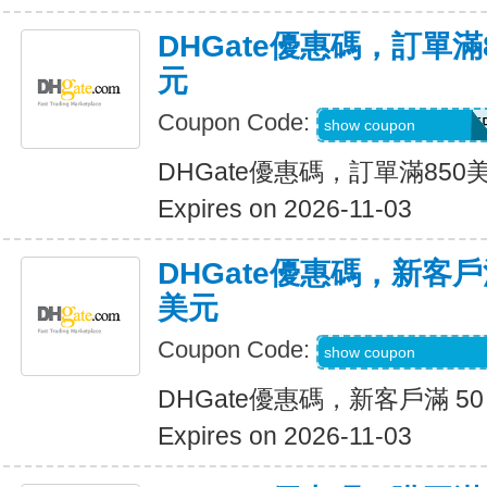
DHGate優惠碼，訂單滿
元
Coupon Code:
DH2026AUG40OF
show coupon
DHGate優惠碼，訂單滿850
Expires on 2026-11-03
DHGate優惠碼，新客戶滿
美元
Coupon Code:
DH2026AUG8OF
show coupon
DHGate優惠碼，新客戶滿 50
Expires on 2026-11-03