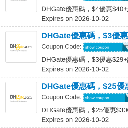
DHGate優惠碼，$4優惠$40
Expires on 2026-10-02
DHGate優惠碼，$3優惠
Coupon Code:
DH2026JULY3OFF
show coupon
DHGate優惠碼，$3優惠$29
Expires on 2026-10-02
DHGate優惠碼，$25優
Coupon Code:
DH2026JULY25OF
show coupon
DHGate優惠碼，$25優惠$3
Expires on 2026-10-02