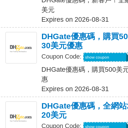
DHGate優惠碼，新客戶！全
美元
Expires on 2026-08-31
DHGate優惠碼，購買
30美元優惠
Coupon Code:
DH2026JUNE30O
show coupon
DHGate優惠碼，購買500
惠
Expires on 2026-08-31
DHGate優惠碼，全網
20美元
Coupon Code:
DH2026JUNE20O
show coupon