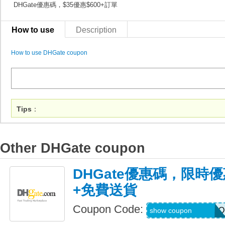
DHGate優惠碼，$35優惠$600+訂單
How to use
Description
How to use DHGate coupon
Tips
：
Other DHGate coupon
DHGate優惠碼，限時優
+免費送貨
Coupon Code:
AUGJENNARIZOO
show coupon