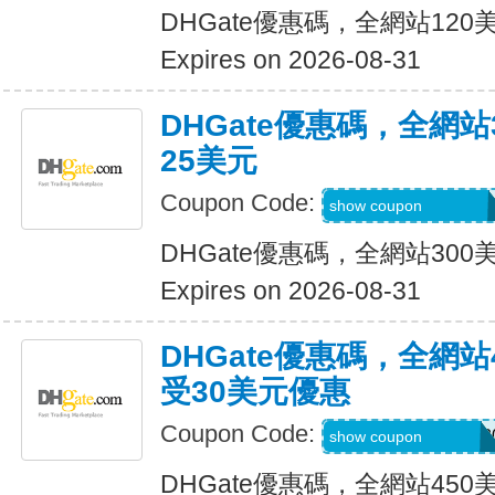
DHGate優惠碼，全網站12
Expires on 2026-08-31
DHGate優惠碼，全網
25美元
Coupon Code:
DH2026JUNE25O
show coupon
DHGate優惠碼，全網站30
Expires on 2026-08-31
DHGate優惠碼，全網
受30美元優惠
Coupon Code:
DH2026MAROFF3
show coupon
DHGate優惠碼，全網站45