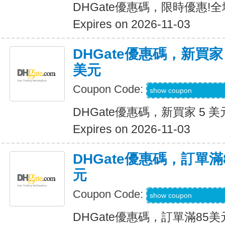
DHGate優惠碼，限時優惠!
Expires on 2026-11-03
DHGate優惠碼，新買家
美元
Coupon Code:
DH2026AUG3OF
show coupon
DHGate優惠碼，新買家 5 美
Expires on 2026-11-03
DHGate優惠碼，訂單滿
元
Coupon Code:
DH2026AUG10OF
show coupon
DHGate優惠碼，訂單滿85美