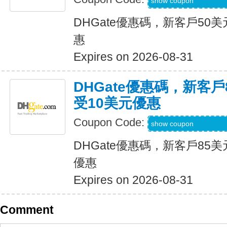
DH2026JUNE8OF
show coupon
DHGate優惠碼，新客戶50
惠
Expires on 2026-08-31
DHGate優惠碼，新客
受10美元優惠
Coupon Code:
DH2026JUNE10O
show coupon
DHGate優惠碼，新客戶85
優惠
Expires on 2026-08-31
Comment