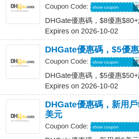
Coupon Code:
DH2026JULY8OFF
show coupon
DHGate優惠碼，$8優惠$80
Expires on 2026-10-02
DHGate優惠碼，$5優惠
Coupon Code:
DH2026JULY5OFF
show coupon
DHGate優惠碼，$5優惠$50
Expires on 2026-10-02
DHGate優惠碼，新用
美元
Coupon Code:
DH2026JULY3OF
show coupon