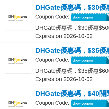
DHGate優惠碼，$30優
Coupon Code:
DH2026JULY30OF
show coupon
DHGate優惠碼，$30優惠$5
Expires on 2026-10-02
DHGate優惠碼，$35優
Coupon Code:
DH2026JULY35OF
show coupon
DHGate優惠碼，$35優惠$6
Expires on 2026-10-02
DHGate優惠碼，$40關
Coupon Code:
DH2026JULY40OF
show coupon