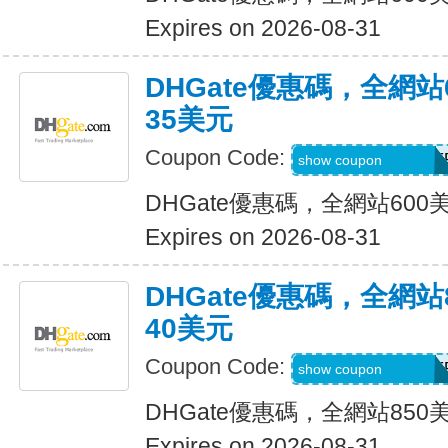
Expires on 2026-08-31
DHGate優惠碼，全網
35美元
Coupon Code:
DH2026MAR35OF
show coupon
DHGate優惠碼，全網站60
Expires on 2026-08-31
DHGate優惠碼，全網
40美元
Coupon Code:
DH2026MAR40OF
show coupon
DHGate優惠碼，全網站85
Expires on 2026-08-31