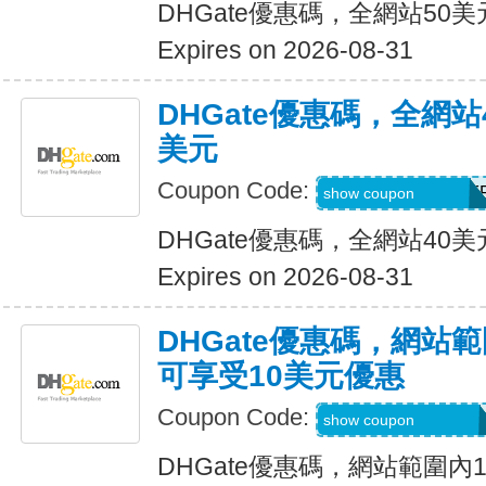
DHGate優惠碼，全網站50
Expires on 2026-08-31
DHGate優惠碼，全網
美元
Coupon Code:
DH2026JUNE4OF
show coupon
DHGate優惠碼，全網站40
Expires on 2026-08-31
DHGate優惠碼，網站
可享受10美元優惠
Coupon Code:
DH2026JUNE10O
show coupon
DHGate優惠碼，網站範圍內