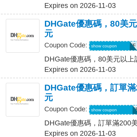
Expires on 2026-11-03
DHGate優惠碼，80
元
Coupon Code:
DH2026AUG8OFF
show coupon
DHGate優惠碼，80美元以
Expires on 2026-11-03
DHGate優惠碼，訂單滿
元
Coupon Code:
DH2026AUG20OF
show coupon
DHGate優惠碼，訂單滿200
Expires on 2026-11-03