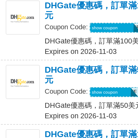
DHGate優惠碼，訂單滿
元
Coupon Code:
DH2026AUG10OF
show coupon
DHGate優惠碼，訂單滿100
Expires on 2026-11-03
DHGate優惠碼，訂單滿
元
Coupon Code:
DH2026AUG5OFF
show coupon
DHGate優惠碼，訂單滿50
Expires on 2026-11-03
DHGate優惠碼，訂單滿