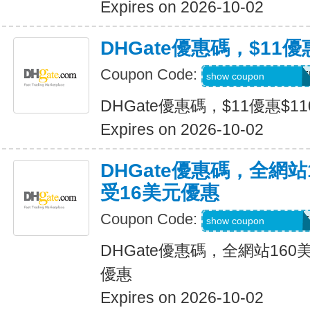
Expires on 2026-10-02
DHGate優惠碼，$11優
Coupon Code:
DH2026JULY11OF
show coupon
DHGate優惠碼，$11優惠$1
Expires on 2026-10-02
DHGate優惠碼，全網
受16美元優惠
Coupon Code:
DH2026JULY16OF
show coupon
DHGate優惠碼，全網站16
優惠
Expires on 2026-10-02