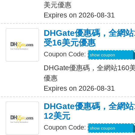
美元優惠
Expires on 2026-08-31
DHGate優惠碼，全網
受16美元優惠
Coupon Code:
DH2026JUNE16O
show coupon
DHGate優惠碼，全網站16
優惠
Expires on 2026-08-31
DHGate優惠碼，全網
12美元
Coupon Code:
DH2026JUNE12O
show coupon