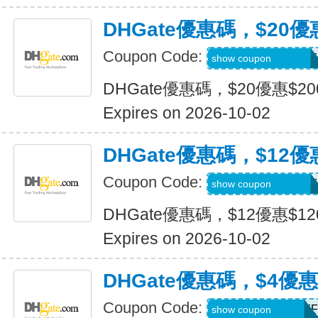
DHGate優惠碼，$20優
Coupon Code:
DH2026JULY20OF
show coupon
DHGate優惠碼，$20優惠$2
Expires on 2026-10-02
DHGate優惠碼，$12優
Coupon Code:
DH2026JULY12OF
show coupon
DHGate優惠碼，$12優惠$1
Expires on 2026-10-02
DHGate優惠碼，$4優
Coupon Code:
DH2026JULY4OFF
show coupon