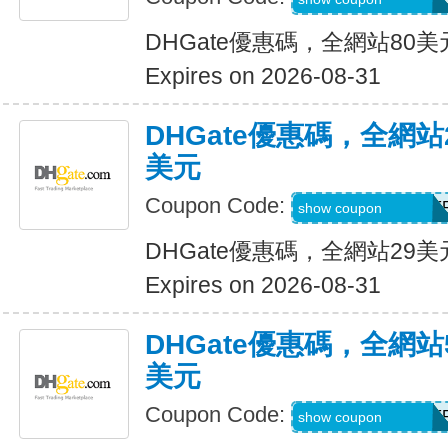
DHGate優惠碼，全網站80
Expires on 2026-08-31
DHGate優惠碼，全網
美元
Coupon Code:
DH2026JUNE3OF
show coupon
DHGate優惠碼，全網站29
Expires on 2026-08-31
DHGate優惠碼，全網
美元
Coupon Code:
DH2026JUNE5OF
show coupon