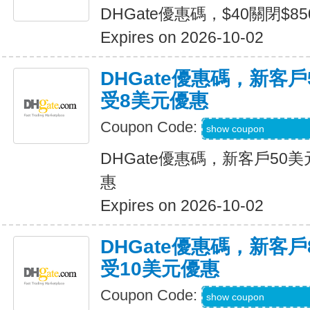
DHGate優惠碼，$40關閉$8
Expires on 2026-10-02
DHGate優惠碼，新客
受8美元優惠
Coupon Code:
DH2026JULY8OF
show coupon
DHGate優惠碼，新客戶50
惠
Expires on 2026-10-02
DHGate優惠碼，新客
受10美元優惠
Coupon Code:
DH2026JULY10O
show coupon