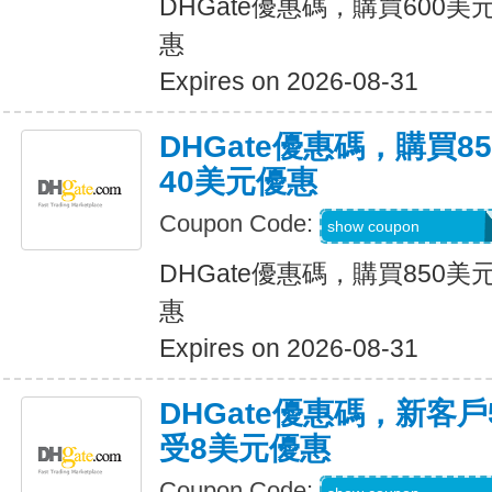
DHGate優惠碼，購買600
惠
Expires on 2026-08-31
DHGate優惠碼，購買
40美元優惠
Coupon Code:
DH2026JUNE40O
show coupon
DHGate優惠碼，購買850
惠
Expires on 2026-08-31
DHGate優惠碼，新客
受8美元優惠
Coupon Code: