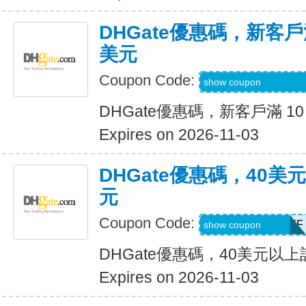
DHGate優惠碼，新客戶滿
美元
Coupon Code:
DH2026AUG4OF
show coupon
DHGate優惠碼，新客戶滿 10
Expires on 2026-11-03
DHGate優惠碼，40
元
Coupon Code:
DH2026AUG4OFF
show coupon
DHGate優惠碼，40美元以
Expires on 2026-11-03