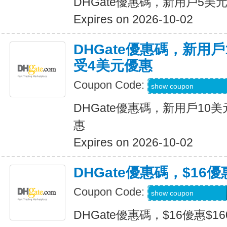
DHGate優惠碼，新用戶5美
Expires on 2026-10-02
DHGate優惠碼，新用
受4美元優惠
Coupon Code:
DH2026JULY4OF
show coupon
DHGate優惠碼，新用戶10
惠
Expires on 2026-10-02
DHGate優惠碼，$16優
Coupon Code:
DH2026JULY160O
show coupon
DHGate優惠碼，$16優惠$1