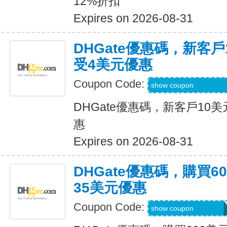
12%折扣
Expires on 2026-08-31
DHGate優惠碼，新客
受4美元優惠
Coupon Code:
DH2026JUNE4OF
show coupon
DHGate優惠碼，新客戶10
惠
Expires on 2026-08-31
DHGate優惠碼，購買
35美元優惠
Coupon Code:
DH2026JUNE35O
show coupon