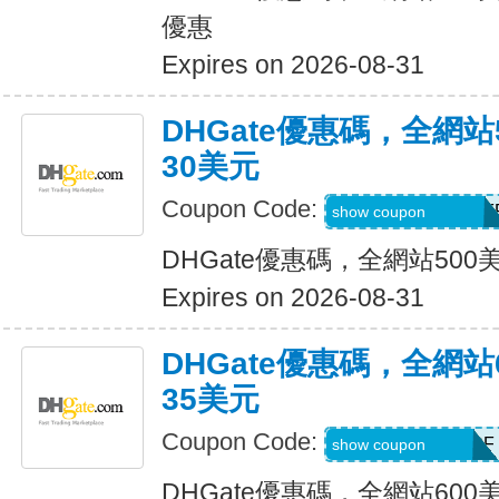
優惠
Expires on 2026-08-31
DHGate優惠碼，全網
30美元
Coupon Code:
DH2026MAR30OF
show coupon
DHGate優惠碼，全網站50
Expires on 2026-08-31
DHGate優惠碼，全網
35美元
Coupon Code:
DH2026MAR35OF
show coupon
DHGate優惠碼，全網站60