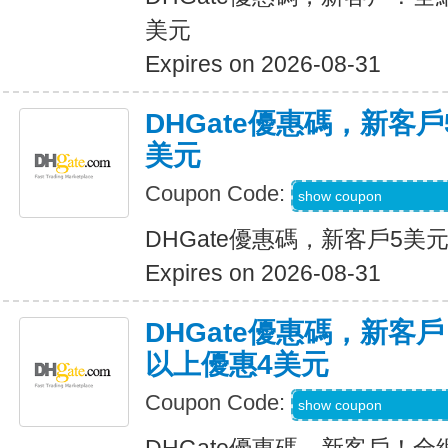
美元
Expires on 2026-08-31
DHGate優惠碼，新客
美元
Coupon Code:
DH2026JUNE3OF
show coupon
DHGate優惠碼，新客戶5美
Expires on 2026-08-31
DHGate優惠碼，新客
以上優惠4美元
Coupon Code:
DH2026MAR4OF
show coupon