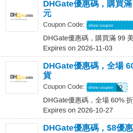
DHGate優惠碼，購買滿 
元
Coupon Code:
9R9SGIGGIFKGJ
show coupon
DHGate優惠碼，購買滿 99 
Expires on 2026-11-03
DHGate優惠碼，全場 6
貨
Coupon Code:
JENNARIZOO
show coupon
DHGate優惠碼，全場 60% 
Expires on 2026-10-27
DHGate優惠碼，$8優