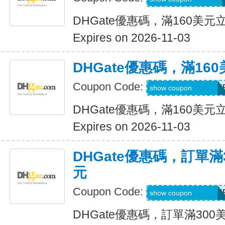
DHGate優惠碼，滿160美元
Expires on 2026-11-03
DHGate優惠碼，滿16
Coupon Code:
DH2026AUG16OF
show coupon
DHGate優惠碼，滿160美元
Expires on 2026-11-03
DHGate優惠碼，訂單滿
元
Coupon Code:
DH2026AUG25OF
show coupon
DHGate優惠碼，訂單滿300