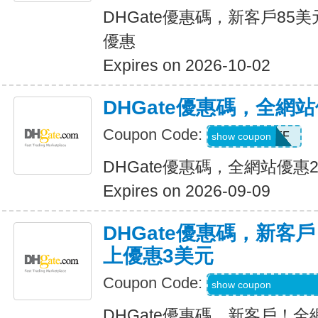
DHGate優惠碼，新客戶85
優惠
Expires on 2026-10-02
DHGate優惠碼，全網
Coupon Code:
JUNE28OFF
show coupon
DHGate優惠碼，全網站優惠
Expires on 2026-09-09
DHGate優惠碼，新客
上優惠3美元
Coupon Code:
DH2026MAR3OF
show coupon
DHGate優惠碼，新客戶！全