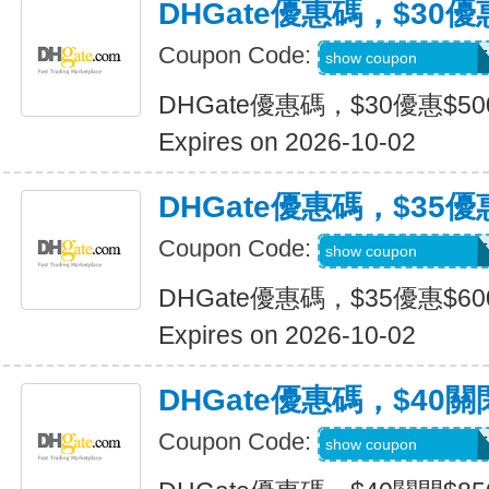
DHGate優惠碼，$30優
Coupon Code:
DH2026JULY30OF
show coupon
DHGate優惠碼，$30優惠$5
Expires on 2026-10-02
DHGate優惠碼，$35優
Coupon Code:
DH2026JULY35OF
show coupon
DHGate優惠碼，$35優惠$6
Expires on 2026-10-02
DHGate優惠碼，$40關
Coupon Code:
DH2026JULY40OF
show coupon