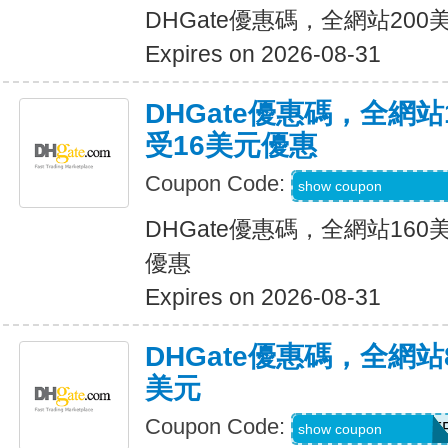
DHGate優惠碼，全網站20
Expires on 2026-08-31
DHGate優惠碼，全網
受16美元優惠
Coupon Code:
DH2026JUNE160
show coupon
DHGate優惠碼，全網站16
優惠
Expires on 2026-08-31
DHGate優惠碼，全網
美元
Coupon Code:
DH2026JUNE8OF
show coupon