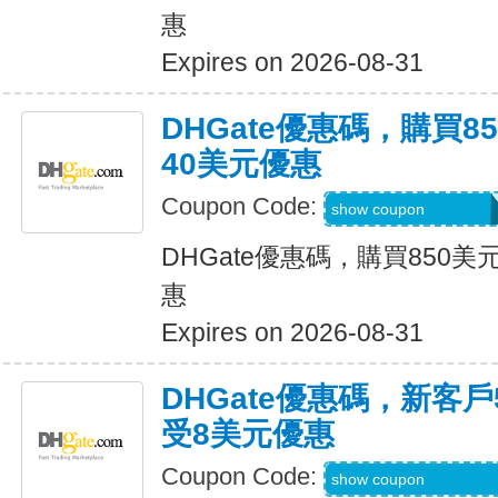
惠
Expires on 2026-08-31
DHGate優惠碼，購買
40美元優惠
Coupon Code:
DH2026JUNE40O
show coupon
DHGate優惠碼，購買850
惠
Expires on 2026-08-31
DHGate優惠碼，新客
受8美元優惠
Coupon Code:
DH2026JUNE8OF
show coupon