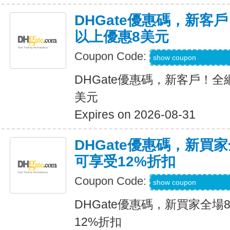
DHGate優惠碼，新客
以上優惠8美元
Coupon Code:
DH2026MAR8OF
show coupon
DHGate優惠碼，新客戶！全
美元
Expires on 2026-08-31
DHGate優惠碼，新買
可享受12%折扣
Coupon Code:
DH2026MAR10O
show coupon
DHGate優惠碼，新買家全場
12%折扣