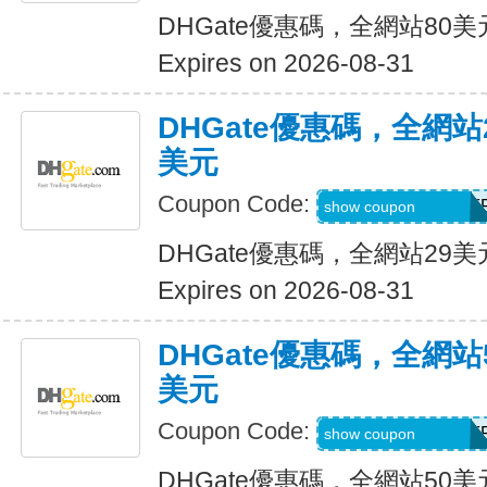
DHGate優惠碼，全網站80
Expires on 2026-08-31
DHGate優惠碼，全網
美元
Coupon Code:
DH2026JUNE3OF
show coupon
DHGate優惠碼，全網站29
Expires on 2026-08-31
DHGate優惠碼，全網
美元
Coupon Code:
DH2026JUNE5OF
show coupon
DHGate優惠碼，全網站50