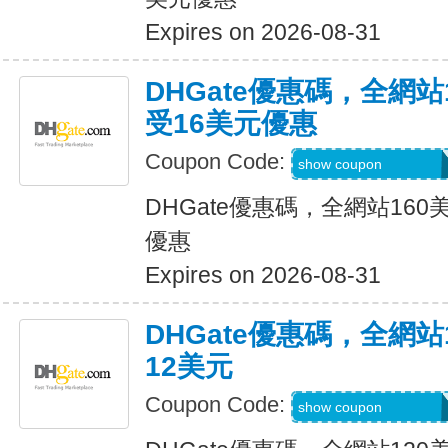
Expires on 2026-08-31
DHGate優惠碼，全網
受16美元優惠
Coupon Code:
DH2026JUNE16O
show coupon
DHGate優惠碼，全網站16
優惠
Expires on 2026-08-31
DHGate優惠碼，全網
12美元
Coupon Code:
DH2026JUNE12O
show coupon