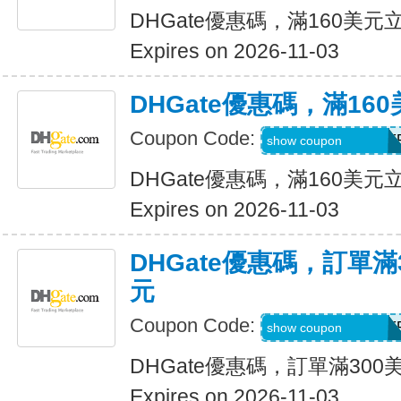
DHGate優惠碼，滿160美元
Expires on 2026-11-03
DHGate優惠碼，滿16
Coupon Code:
DH2026AUG16OF
show coupon
DHGate優惠碼，滿160美元
Expires on 2026-11-03
DHGate優惠碼，訂單滿
元
Coupon Code:
DH2026AUG25OF
show coupon
DHGate優惠碼，訂單滿300
Expires on 2026-11-03