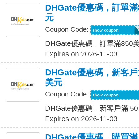
DHGate優惠碼，訂單滿
元
Coupon Code:
DH2026AUG40OF
show coupon
DHGate優惠碼，訂單滿850
Expires on 2026-11-03
DHGate優惠碼，新客戶滿
美元
Coupon Code:
DH2026AUG8OF
show coupon
DHGate優惠碼，新客戶滿 50
Expires on 2026-11-03
DHGate優惠碼，購買滿 