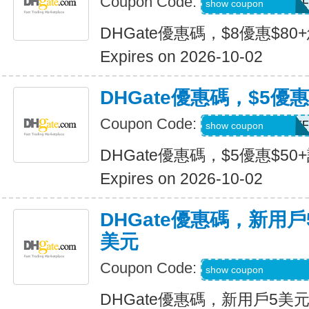
Coupon Code:
DH2026JULY8OFF
show coupon
DHGate優惠碼，$8優惠$80
Expires on 2026-10-02
DHGate優惠碼，$5優惠
Coupon Code:
DH2026JULY5OFF
show coupon
DHGate優惠碼，$5優惠$50
Expires on 2026-10-02
DHGate優惠碼，新用
美元
Coupon Code:
DH2026JULY3OF
show coupon
DHGate優惠碼，新用戶5美