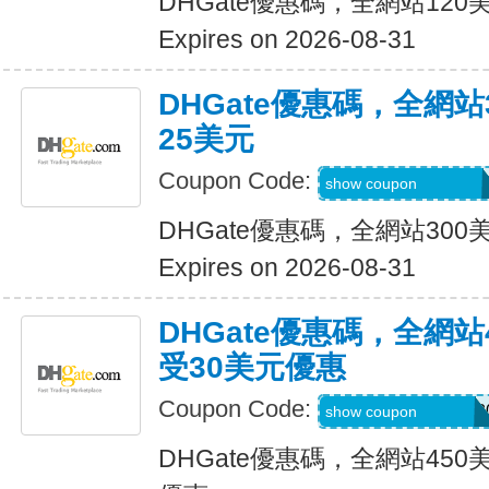
DHGate優惠碼，全網站12
Expires on 2026-08-31
DHGate優惠碼，全網
25美元
Coupon Code:
DH2026JUNE25O
show coupon
DHGate優惠碼，全網站30
Expires on 2026-08-31
DHGate優惠碼，全網
受30美元優惠
Coupon Code:
DH2026MAROFF3
show coupon
DHGate優惠碼，全網站45