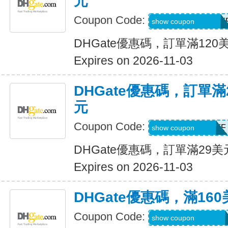
元
Coupon Code:
DH2026AUG12OF
show coupon
DHGate優惠碼，訂單滿120
Expires on 2026-11-03
DHGate優惠碼，訂單滿
元
Coupon Code:
DH2026AUG3OFF
show coupon
DHGate優惠碼，訂單滿29
Expires on 2026-11-03
DHGate優惠碼，滿16
Coupon Code:
DH2026AUG160O
show coupon