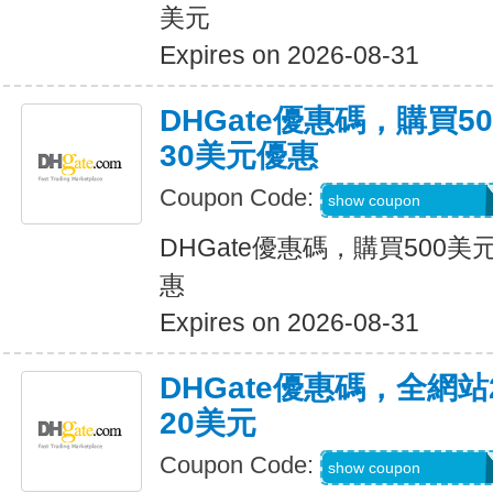
美元
Expires on 2026-08-31
DHGate優惠碼，購買
30美元優惠
Coupon Code:
DH2026JUNE30O
show coupon
DHGate優惠碼，購買500
惠
Expires on 2026-08-31
DHGate優惠碼，全網
20美元
Coupon Code:
DH2026JUNE20O
show coupon