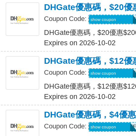
DHGate優惠碼，$20優
Coupon Code:
DH2026JULY20OF
show coupon
DHGate優惠碼，$20優惠$2
Expires on 2026-10-02
DHGate優惠碼，$12優
Coupon Code:
DH2026JULY12OF
show coupon
DHGate優惠碼，$12優惠$1
Expires on 2026-10-02
DHGate優惠碼，$4優
Coupon Code:
DH2026JULY4OFF
show coupon