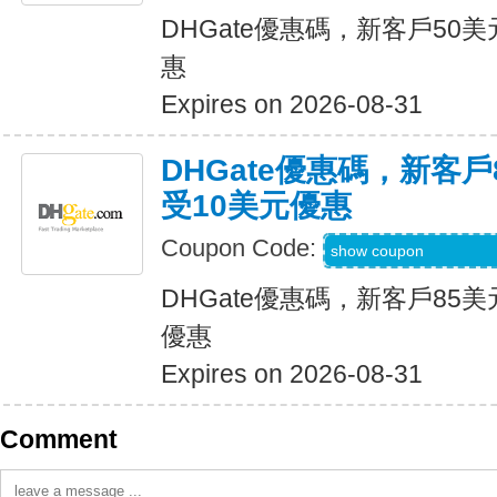
DHGate優惠碼，新客戶50
惠
Expires on 2026-08-31
DHGate優惠碼，新客
受10美元優惠
Coupon Code:
DH2026JUNE10O
show coupon
DHGate優惠碼，新客戶85
優惠
Expires on 2026-08-31
Comment