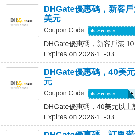
DHGate優惠碼，新客戶滿
美元
Coupon Code:
DH2026AUG4OF
show coupon
DHGate優惠碼，新客戶滿 10
Expires on 2026-11-03
DHGate優惠碼，40
元
Coupon Code:
DH2026AUG4OFF
show coupon
DHGate優惠碼，40美元以
Expires on 2026-11-03
DHGate優惠碼，訂單滿