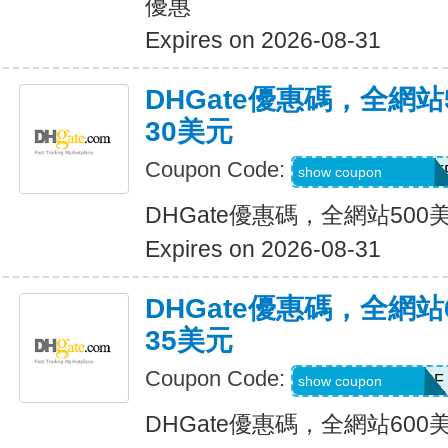
優惠
Expires on 2026-08-31
DHGate優惠碼，全網
30美元
Coupon Code:
DH2026MAR30OF
show coupon
DHGate優惠碼，全網站50
Expires on 2026-08-31
DHGate優惠碼，全網
35美元
Coupon Code:
DH2026MAR35OF
show coupon
DHGate優惠碼，全網站60