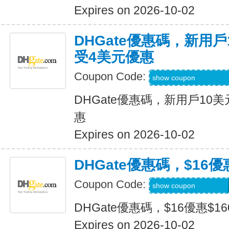
Expires on 2026-10-02
DHGate優惠碼，新用
受4美元優惠
Coupon Code:
DH2026JULY4OF
show coupon
DHGate優惠碼，新用戶10
惠
Expires on 2026-10-02
DHGate優惠碼，$16優
Coupon Code:
DH2026JULY160O
show coupon
DHGate優惠碼，$16優惠$1
Expires on 2026-10-02