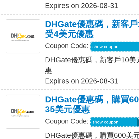
Expires on 2026-08-31
DHGate優惠碼，新客
受4美元優惠
Coupon Code:
DH2026JUNE4OF
show coupon
DHGate優惠碼，新客戶10
惠
Expires on 2026-08-31
DHGate優惠碼，購買
35美元優惠
Coupon Code:
DH2026JUNE35O
show coupon
DHGate優惠碼，購買600