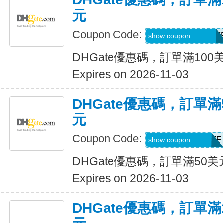
元
Coupon Code:
DH2026AUG10OF
show coupon
DHGate優惠碼，訂單滿100
Expires on 2026-11-03
DHGate優惠碼，訂單滿
元
Coupon Code:
DH2026AUG5OFF
show coupon
DHGate優惠碼，訂單滿50
Expires on 2026-11-03
DHGate優惠碼，訂單滿