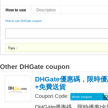
How to use
Description
How to use DHGate coupon
Tips
：
Other DHGate coupon
DHGate優惠碼，限時優
+免費送貨
Coupon Code:
AUGJENNARIZOO
show coupon
DHGate優惠碼，限時優惠!