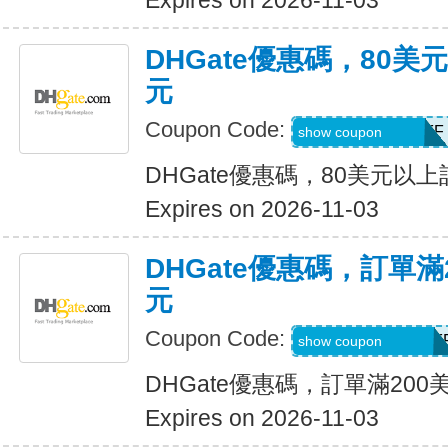
Expires on 2026-11-03
DHGate優惠碼，80
元
Coupon Code:
DH2026AUG8OFF
show coupon
DHGate優惠碼，80美元以
Expires on 2026-11-03
DHGate優惠碼，訂單滿
元
Coupon Code:
DH2026AUG20OF
show coupon
DHGate優惠碼，訂單滿200
Expires on 2026-11-03