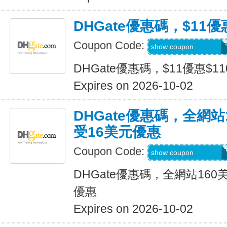
DHGate優惠碼，$11優
Coupon Code:
DH2026JULY11OF
show coupon
DHGate優惠碼，$11優惠$1
Expires on 2026-10-02
DHGate優惠碼，全網
受16美元優惠
Coupon Code:
DH2026JULY16OF
show coupon
DHGate優惠碼，全網站16
優惠
Expires on 2026-10-02