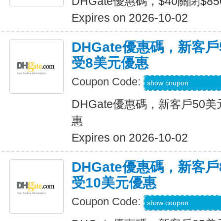
DHGate優惠碼，$40關閉$8
Expires on 2026-10-02
DHGate優惠碼，新客
受8美元優惠
Coupon Code:
DH2026JULY8OF
show coupon
DHGate優惠碼，新客戶50
惠
Expires on 2026-10-02
DHGate優惠碼，新客
受10美元優惠
Coupon Code:
DH2026JULY10O
show coupon