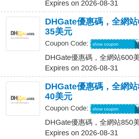
Expires on 2026-08-31
DHGate優惠碼，全網
35美元
Coupon Code:
DH2026MAR35OF
show coupon
DHGate優惠碼，全網站60
Expires on 2026-08-31
DHGate優惠碼，全網
40美元
Coupon Code:
DH2026MAR40OF
show coupon
DHGate優惠碼，全網站85
Expires on 2026-08-31