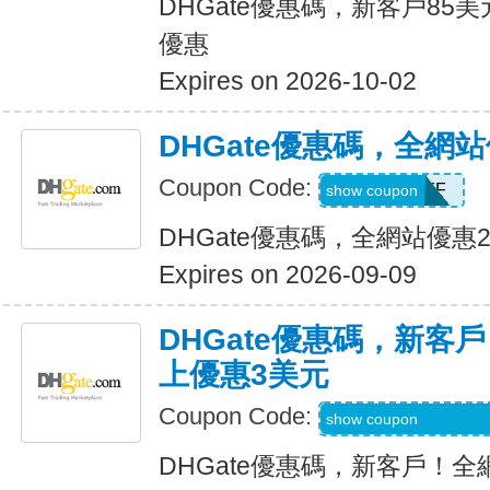
DHGate優惠碼，新客戶85
優惠
Expires on 2026-10-02
DHGate優惠碼，全網
Coupon Code:
JUNE28OFF
show coupon
DHGate優惠碼，全網站優惠
Expires on 2026-09-09
DHGate優惠碼，新客
上優惠3美元
Coupon Code:
DH2026MAR3OF
show coupon
DHGate優惠碼，新客戶！全