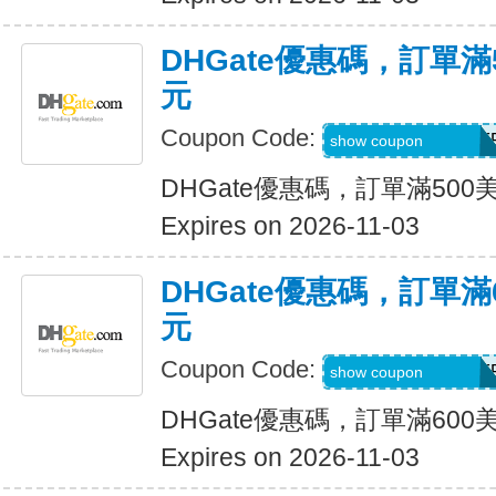
DHGate優惠碼，訂單滿
元
Coupon Code:
DH2026AUG30OF
show coupon
DHGate優惠碼，訂單滿500
Expires on 2026-11-03
DHGate優惠碼，訂單滿
元
Coupon Code:
DH2026AUG35OF
show coupon
DHGate優惠碼，訂單滿600
Expires on 2026-11-03