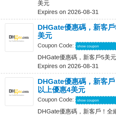
美元
Expires on 2026-08-31
DHGate優惠碼，新客
美元
Coupon Code:
DH2026JUNE3OF
show coupon
DHGate優惠碼，新客戶5美
Expires on 2026-08-31
DHGate優惠碼，新客
以上優惠4美元
Coupon Code:
DH2026MAR4OF
show coupon
DHGate優惠碼，新客戶！全