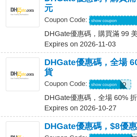
元
Coupon Code:
9R9SGIGGIFKGJ
show coupon
DHGate優惠碼，購買滿 99 
Expires on 2026-11-03
DHGate優惠碼，全場 6
貨
Coupon Code:
JENNARIZOO
show coupon
DHGate優惠碼，全場 60% 
Expires on 2026-10-27
DHGate優惠碼，$8優