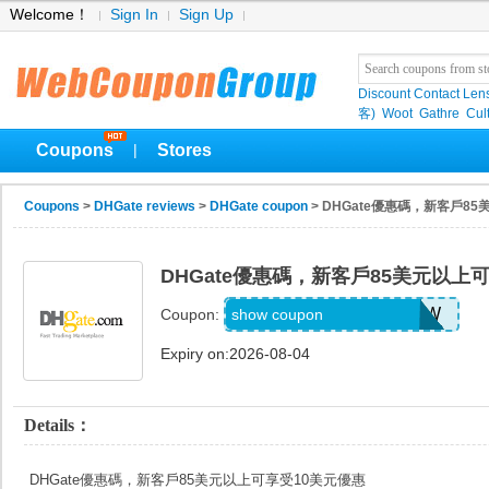
Welcome！
Sign In
Sign Up
Discount Contact Len
客)
Woot
Gathre
Cul
Coupons
Stores
|
Coupons
>
DHGate reviews
>
DHGate coupon
> DHGate優惠碼，新客戶8
DHGate優惠碼，新客戶85美元以上
DH2026MAY10OFFNEW
show coupon
Coupon:
Expiry on:2026-08-04
Details：
DHGate優惠碼，新客戶85美元以上可享受10美元優惠