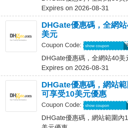
Expires on 2026-08-31
DHGate優惠碼，全網
美元
Coupon Code:
DH2026JUNE4OF
show coupon
DHGate優惠碼，全網站40
Expires on 2026-08-31
DHGate優惠碼，網站
可享受10美元優惠
Coupon Code:
DH2026JUNE10O
show coupon
DHGate優惠碼，網站範圍內
美元優惠