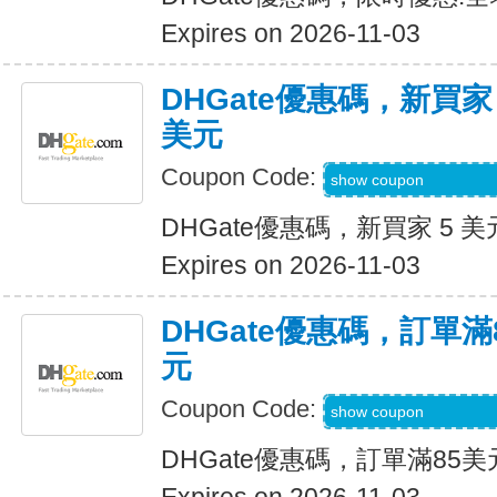
Expires on 2026-11-03
DHGate優惠碼，新買家
美元
Coupon Code:
DH2026AUG3OF
show coupon
DHGate優惠碼，新買家 5 美
Expires on 2026-11-03
DHGate優惠碼，訂單滿
元
Coupon Code:
DH2026AUG10OF
show coupon
DHGate優惠碼，訂單滿85美