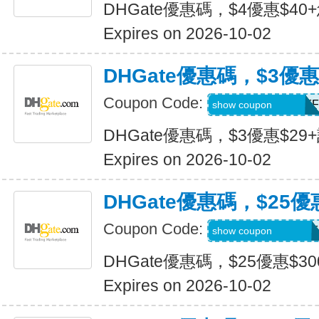
DHGate優惠碼，$4優惠$40
Expires on 2026-10-02
DHGate優惠碼，$3優惠
Coupon Code:
DH2026JULY3OFF
show coupon
DHGate優惠碼，$3優惠$29
Expires on 2026-10-02
DHGate優惠碼，$25優
Coupon Code:
DH2026JULY25OF
show coupon
DHGate優惠碼，$25優惠$3
Expires on 2026-10-02