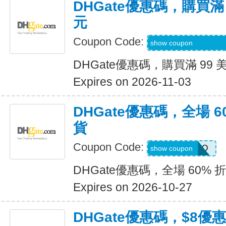
DHGate優惠碼，購買滿 
元
Coupon Code:
9R9SGIGGIFKGJ
show coupon
DHGate優惠碼，購買滿 99 
Expires on 2026-11-03
DHGate優惠碼，全場 6
貨
Coupon Code:
JENNARIZOO
show coupon
DHGate優惠碼，全場 60% 
Expires on 2026-10-27
DHGate優惠碼，$8優