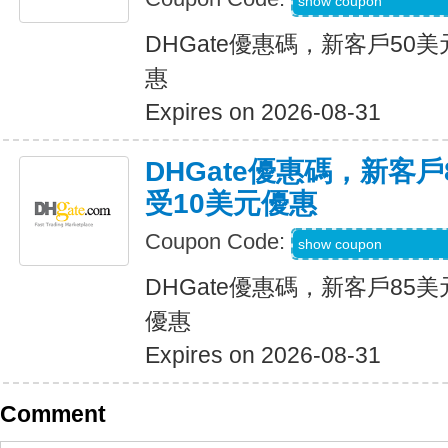
DH2026JUNE8OF
show coupon
DHGate優惠碼，新客戶50
惠
Expires on 2026-08-31
DHGate優惠碼，新客
受10美元優惠
Coupon Code:
DH2026JUNE10O
show coupon
DHGate優惠碼，新客戶85
優惠
Expires on 2026-08-31
Comment