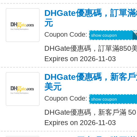
DHGate優惠碼，訂單滿
元
Coupon Code:
DH2026AUG40OF
show coupon
DHGate優惠碼，訂單滿850
Expires on 2026-11-03
DHGate優惠碼，新客戶滿
美元
Coupon Code:
DH2026AUG8OF
show coupon
DHGate優惠碼，新客戶滿 50
Expires on 2026-11-03