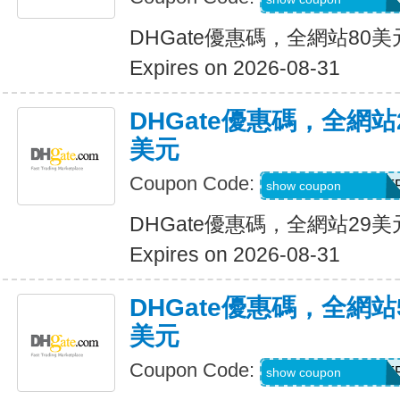
DHGate優惠碼，全網站80
Expires on 2026-08-31
DHGate優惠碼，全網
美元
Coupon Code:
DH2026JUNE3OF
show coupon
DHGate優惠碼，全網站29
Expires on 2026-08-31
DHGate優惠碼，全網
美元
Coupon Code:
DH2026JUNE5OF
show coupon