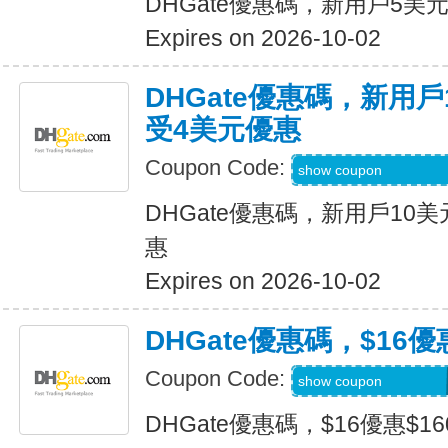
DHGate優惠碼，新用戶5美
Expires on 2026-10-02
DHGate優惠碼，新用
受4美元優惠
Coupon Code:
DH2026JULY4OF
show coupon
DHGate優惠碼，新用戶10
惠
Expires on 2026-10-02
DHGate優惠碼，$16優
Coupon Code:
DH2026JULY160O
show coupon
DHGate優惠碼，$16優惠$1