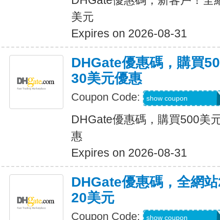
DHGate優惠碼，新客戶！全
美元
Expires on 2026-08-31
DHGate優惠碼，購買
30美元優惠
Coupon Code:
DH2026JUNE30O
show coupon
DHGate優惠碼，購買500
惠
Expires on 2026-08-31
DHGate優惠碼，全網
20美元
Coupon Code:
DH2026JUNE20O
show coupon