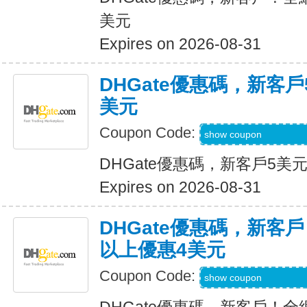
美元
Expires on 2026-08-31
DHGate優惠碼，新客
美元
Coupon Code:
DH2026JUNE3OF
show coupon
DHGate優惠碼，新客戶5美
Expires on 2026-08-31
DHGate優惠碼，新客
以上優惠4美元
Coupon Code:
DH2026MAR4OF
show coupon