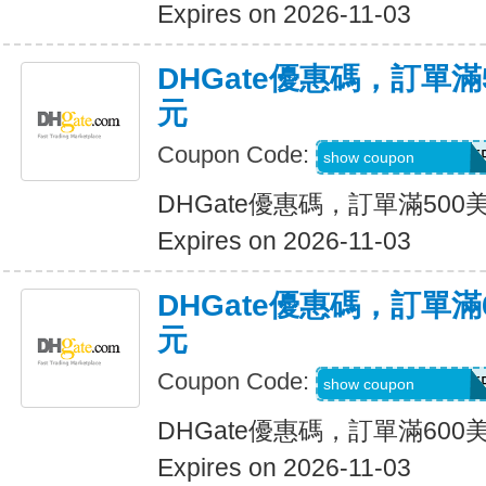
Expires on 2026-11-03
DHGate優惠碼，訂單滿
元
Coupon Code:
DH2026AUG30OF
show coupon
DHGate優惠碼，訂單滿500
Expires on 2026-11-03
DHGate優惠碼，訂單滿
元
Coupon Code:
DH2026AUG35OF
show coupon
DHGate優惠碼，訂單滿600
Expires on 2026-11-03