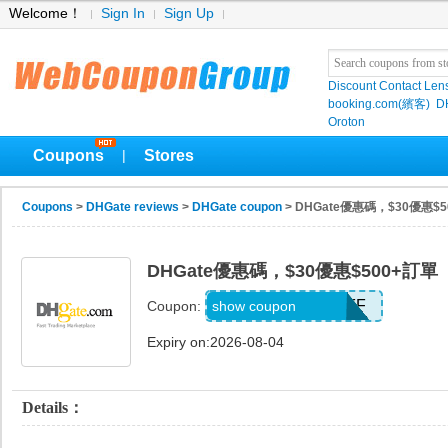
Welcome！
Sign In
Sign Up
Discount Contact Len
booking.com(繽客)
D
Oroton
Coupons
Stores
|
Coupons
>
DHGate reviews
>
DHGate coupon
> DHGate優惠碼，$30優惠$
DHGate優惠碼，$30優惠$500+訂單
DH2026MAY30OFF
show coupon
Coupon:
Expiry on:2026-08-04
Details：