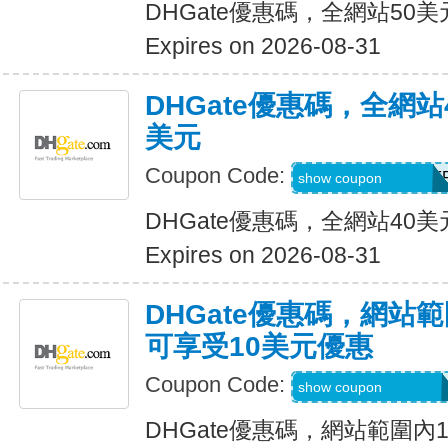
DHGate優惠碼，全網站50
Expires on 2026-08-31
DHGate優惠碼，全網
美元
Coupon Code:
DH2026JUNE4OF
show coupon
DHGate優惠碼，全網站40
Expires on 2026-08-31
DHGate優惠碼，網站
可享受10美元優惠
Coupon Code:
DH2026JUNE10O
show coupon
DHGate優惠碼，網站範圍內