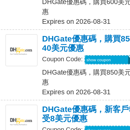
DHGate優惠碼，購買600
惠
Expires on 2026-08-31
DHGate優惠碼，購買
40美元優惠
Coupon Code:
DH2026JUNE40O
show coupon
DHGate優惠碼，購買850
惠
Expires on 2026-08-31
DHGate優惠碼，新客
受8美元優惠
Coupon Code: