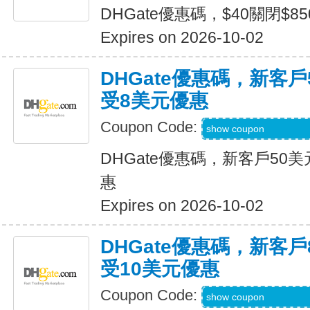
DHGate優惠碼，$40關閉$8
Expires on 2026-10-02
DHGate優惠碼，新客
受8美元優惠
Coupon Code:
DH2026JULY8OF
show coupon
DHGate優惠碼，新客戶50
惠
Expires on 2026-10-02
DHGate優惠碼，新客
受10美元優惠
Coupon Code:
DH2026JULY10O
show coupon