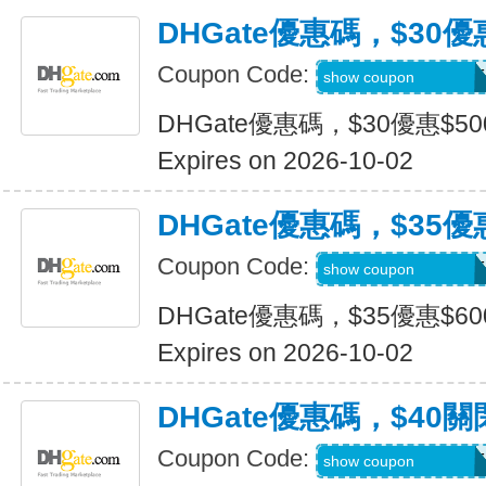
DHGate優惠碼，$30優
Coupon Code:
DH2026JULY30OF
show coupon
DHGate優惠碼，$30優惠$5
Expires on 2026-10-02
DHGate優惠碼，$35優
Coupon Code:
DH2026JULY35OF
show coupon
DHGate優惠碼，$35優惠$6
Expires on 2026-10-02
DHGate優惠碼，$40關
Coupon Code:
DH2026JULY40OF
show coupon