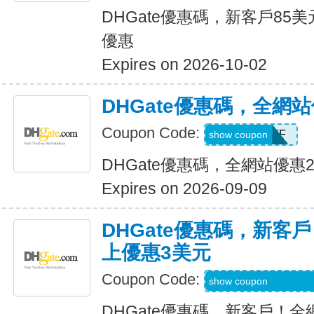
DHGate優惠碼，新客戶85
優惠
Expires on 2026-10-02
DHGate優惠碼，全網
Coupon Code:
JUNE28OFF
show coupon
DHGate優惠碼，全網站優惠
Expires on 2026-09-09
DHGate優惠碼，新客
上優惠3美元
Coupon Code:
DH2026MAR3OF
show coupon
DHGate優惠碼，新客戶！全