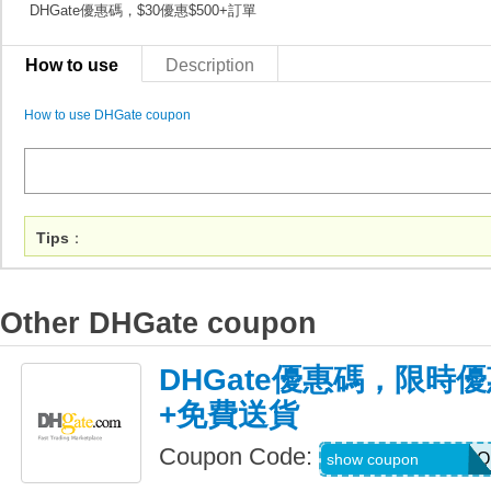
DHGate優惠碼，$30優惠$500+訂單
How to use
Description
How to use DHGate coupon
Tips
：
Other DHGate coupon
DHGate優惠碼，限時優
+免費送貨
Coupon Code:
AUGJENNARIZOO
show coupon