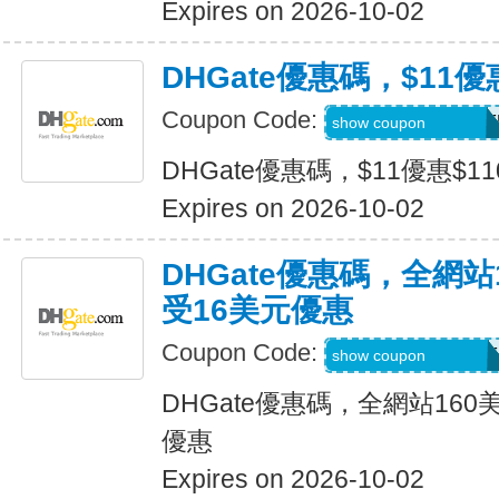
Expires on 2026-10-02
DHGate優惠碼，$11優
Coupon Code:
DH2026JULY11OF
show coupon
DHGate優惠碼，$11優惠$1
Expires on 2026-10-02
DHGate優惠碼，全網
受16美元優惠
Coupon Code:
DH2026JULY16OF
show coupon
DHGate優惠碼，全網站16
優惠
Expires on 2026-10-02