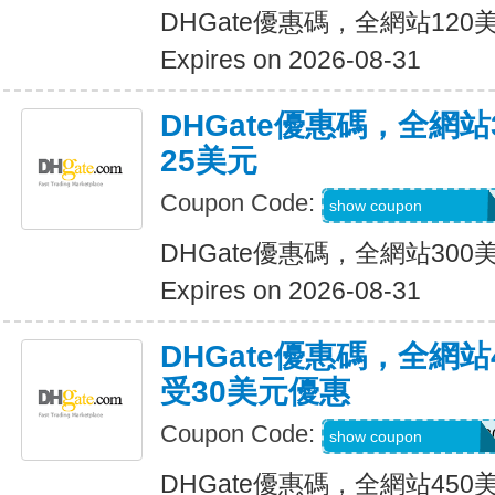
DHGate優惠碼，全網站12
Expires on 2026-08-31
DHGate優惠碼，全網
25美元
Coupon Code:
DH2026JUNE25O
show coupon
DHGate優惠碼，全網站30
Expires on 2026-08-31
DHGate優惠碼，全網
受30美元優惠
Coupon Code:
DH2026MAROFF3
show coupon
DHGate優惠碼，全網站45