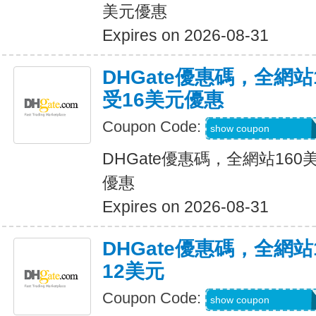
美元優惠
Expires on 2026-08-31
DHGate優惠碼，全網
受16美元優惠
Coupon Code:
DH2026JUNE16O
show coupon
DHGate優惠碼，全網站16
優惠
Expires on 2026-08-31
DHGate優惠碼，全網
12美元
Coupon Code:
DH2026JUNE12O
show coupon