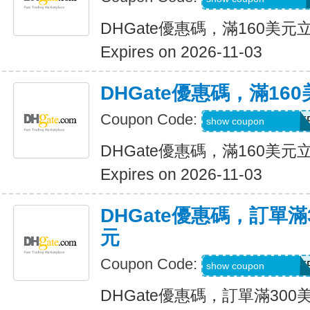
DHGate優惠碼，滿160美元
Expires on 2026-11-03
DHGate優惠碼，滿16
Coupon Code:
DH2026AUG16OF
show coupon
DHGate優惠碼，滿160美元
Expires on 2026-11-03
DHGate優惠碼，訂單滿
元
Coupon Code:
DH2026AUG25OF
show coupon
DHGate優惠碼，訂單滿300