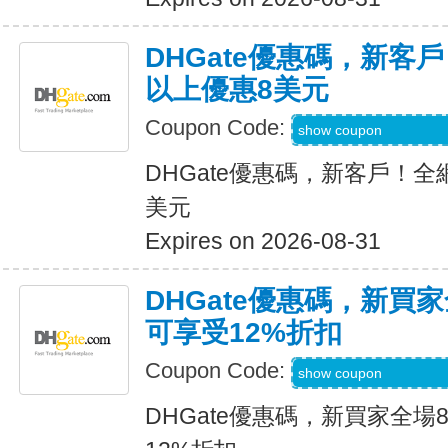
DHGate優惠碼，新客
以上優惠8美元
Coupon Code:
DH2026MAR8OF
show coupon
DHGate優惠碼，新客戶！全
美元
Expires on 2026-08-31
DHGate優惠碼，新買
可享受12%折扣
Coupon Code:
DH2026MAR10O
show coupon
DHGate優惠碼，新買家全場