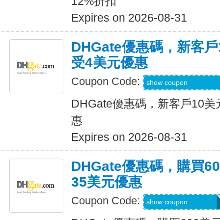
12%折扣
Expires on 2026-08-31
DHGate優惠碼，新客
受4美元優惠
Coupon Code:
DH2026JUNE4OF
show coupon
DHGate優惠碼，新客戶10
惠
Expires on 2026-08-31
DHGate優惠碼，購買
35美元優惠
Coupon Code:
DH2026JUNE35O
show coupon