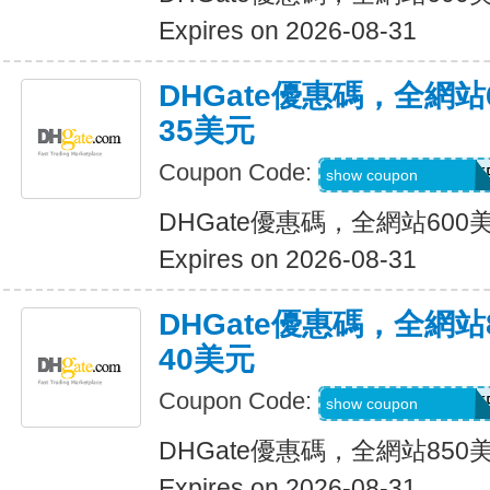
Expires on 2026-08-31
DHGate優惠碼，全網
35美元
Coupon Code:
DH2026MAR35OF
show coupon
DHGate優惠碼，全網站60
Expires on 2026-08-31
DHGate優惠碼，全網
40美元
Coupon Code:
DH2026MAR40OF
show coupon
DHGate優惠碼，全網站85
Expires on 2026-08-31