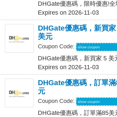
DHGate優惠碼，限時優惠!
Expires on 2026-11-03
DHGate優惠碼，新買家
美元
Coupon Code:
DH2026AUG3OF
show coupon
DHGate優惠碼，新買家 5 美
Expires on 2026-11-03
DHGate優惠碼，訂單滿
元
Coupon Code:
DH2026AUG10OF
show coupon
DHGate優惠碼，訂單滿85美