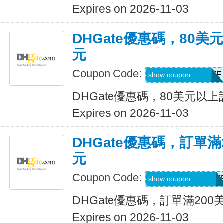
Expires on 2026-11-03
DHGate優惠碼，80
元
Coupon Code:
DH2026AUG8OFF
show coupon
DHGate優惠碼，80美元以
Expires on 2026-11-03
DHGate優惠碼，訂單滿
元
Coupon Code:
DH2026AUG20OF
show coupon
DHGate優惠碼，訂單滿200
Expires on 2026-11-03