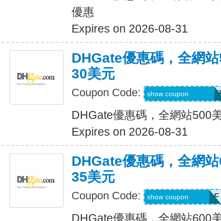
優惠
Expires on 2026-08-31
DHGate優惠碼，全網
30美元
Coupon Code:
DH2026MAR30OF
show coupon
DHGate優惠碼，全網站50
Expires on 2026-08-31
DHGate優惠碼，全網
35美元
Coupon Code:
DH2026MAR35OF
show coupon
DHGate優惠碼，全網站60