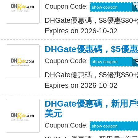
Coupon Code:
DH2026JULY8OFF
show coupon
DHGate優惠碼，$8優惠$80
Expires on 2026-10-02
DHGate優惠碼，$5優惠
Coupon Code:
DH2026JULY5OFF
show coupon
DHGate優惠碼，$5優惠$50
Expires on 2026-10-02
DHGate優惠碼，新用
美元
Coupon Code:
DH2026JULY3OF
show coupon