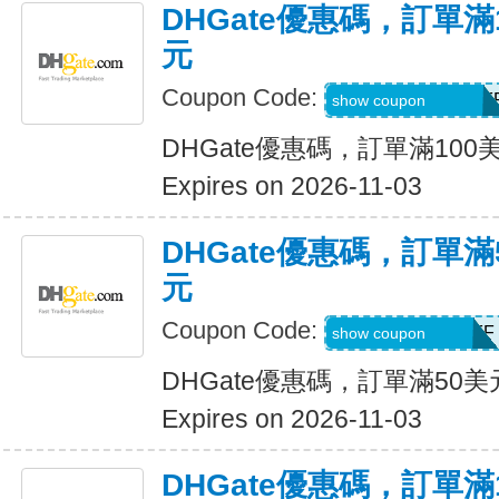
DHGate優惠碼，訂單滿
元
Coupon Code:
DH2026AUG10OF
show coupon
DHGate優惠碼，訂單滿100
Expires on 2026-11-03
DHGate優惠碼，訂單滿
元
Coupon Code:
DH2026AUG5OFF
show coupon
DHGate優惠碼，訂單滿50
Expires on 2026-11-03
DHGate優惠碼，訂單滿