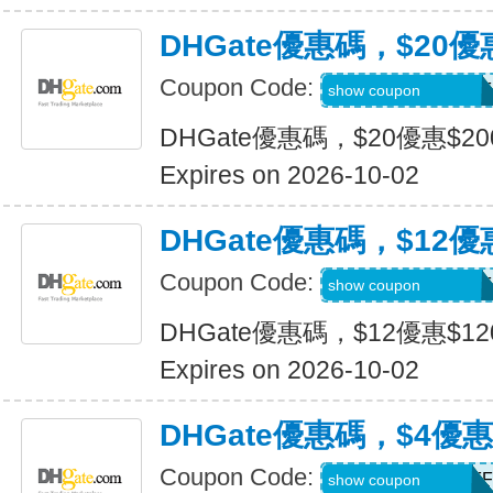
DHGate優惠碼，$20優
Coupon Code:
DH2026JULY20OF
show coupon
DHGate優惠碼，$20優惠$2
Expires on 2026-10-02
DHGate優惠碼，$12優
Coupon Code:
DH2026JULY12OF
show coupon
DHGate優惠碼，$12優惠$1
Expires on 2026-10-02
DHGate優惠碼，$4優
Coupon Code:
DH2026JULY4OFF
show coupon