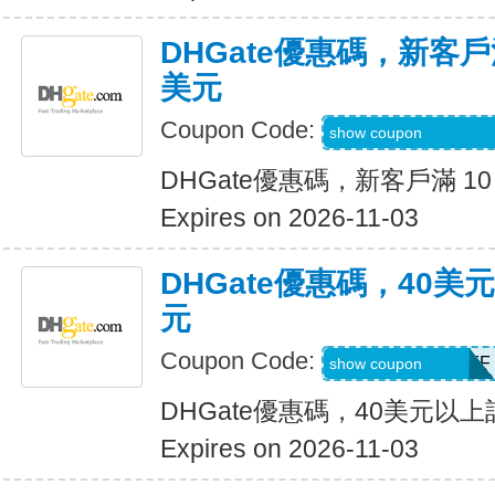
DHGate優惠碼，新客戶滿
美元
Coupon Code:
DH2026AUG4OF
show coupon
DHGate優惠碼，新客戶滿 10
Expires on 2026-11-03
DHGate優惠碼，40
元
Coupon Code:
DH2026AUG4OFF
show coupon
DHGate優惠碼，40美元以
Expires on 2026-11-03