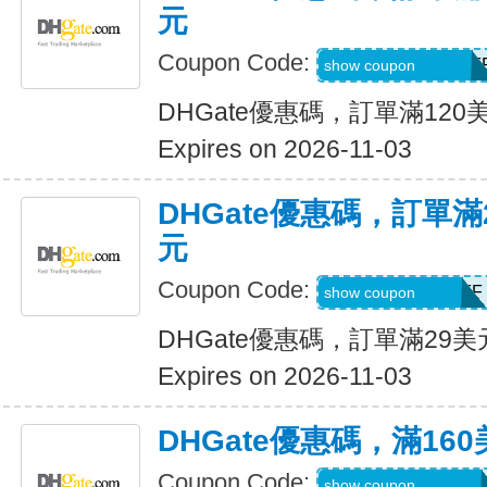
元
Coupon Code:
DH2026AUG12OF
show coupon
DHGate優惠碼，訂單滿120
Expires on 2026-11-03
DHGate優惠碼，訂單滿
元
Coupon Code:
DH2026AUG3OFF
show coupon
DHGate優惠碼，訂單滿29
Expires on 2026-11-03
DHGate優惠碼，滿16
Coupon Code:
DH2026AUG160O
show coupon