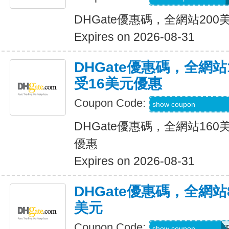
DHGate優惠碼，全網站20
Expires on 2026-08-31
DHGate優惠碼，全網
受16美元優惠
Coupon Code:
DH2026JUNE160
show coupon
DHGate優惠碼，全網站16
優惠
Expires on 2026-08-31
DHGate優惠碼，全網
美元
Coupon Code:
DH2026JUNE8OF
show coupon