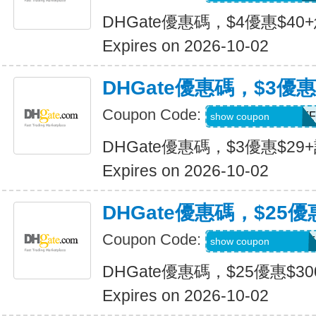
DHGate優惠碼，$4優惠$40
Expires on 2026-10-02
DHGate優惠碼，$3優惠
Coupon Code:
DH2026JULY3OFF
show coupon
DHGate優惠碼，$3優惠$29
Expires on 2026-10-02
DHGate優惠碼，$25優
Coupon Code:
DH2026JULY25OF
show coupon
DHGate優惠碼，$25優惠$3
Expires on 2026-10-02