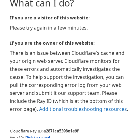
What can I do?
If you are a visitor of this website:
Please try again in a few minutes.
If you are the owner of this website:
There is an issue between Cloudflare's cache and
your origin web server. Cloudflare monitors for
these errors and automatically investigates the
cause. To help support the investigation, you can
pull the corresponding error log from your web
server and submit it our support team. Please
include the Ray ID (which is at the bottom of this
error page).
Additional troubleshooting resources
.
Cloudflare Ray ID:
a2871ca5398e1e9f
Your IP:
Click to reveal